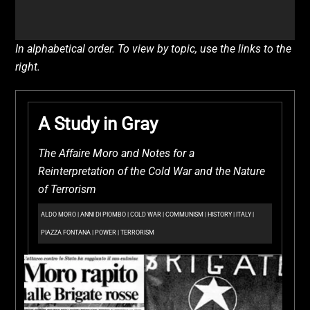
In alphabetical order. To view by topic, use the links to the
right.
A Study in Gray
The Affaire Moro and Notes for a
Reinterpretation of the Cold War and the Nature
of Terrorism
ALDO MORO
|
ANNI DI PIOMBO
|
COLD WAR
|
COMMUNISM
|
HISTORY
|
ITALY
|
PIAZZA FONTANA
|
POWER
|
TERRORISM