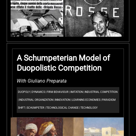
A Schumpeterian Model of
Duopolistic Competition
With Giuliano Preparata
DUOPOLY
|
DYNAMICS
|
FIRM BEHAVIOUR
|
IMITATION
|
INDUSTRIAL COMPETITION
|
INDUSTRIAL ORGANIZATION
|
INNOVATION
|
LEARNING ECONOMIES
|
PARADIGM
SHIFT
|
SCHUMPETER
|
TECHNOLOGICAL CHANGE
|
TECHNOLOGY