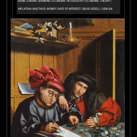
BANK LENDING
|
BANKING
|
ECONOMIC HETERODOXY
|
ECONOMIC THEORY
|
INFLATION
|
MALTHUS
|
MONEY
|
RATE OF INTEREST
|
SILVIO GESELL
|
VEBLEN