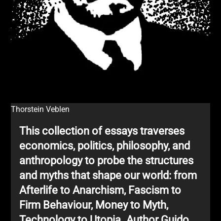
Thorstein Veblen
This collection of essays traverses
economics, politics, philosophy, and
anthropology to probe the structures
and myths that shape our world: from
Afterlife to Anarchism, Fascism to
Firm Behaviour, Money to Myth,
Technology to Utopia. Author Guido