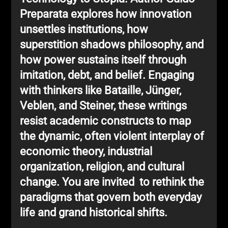
Preparata explores how innovation
unsettles institutions, how
superstition shadows philosophy, and
how power sustains itself through
imitation, debt, and belief. Engaging
with thinkers like Bataille, Jünger,
Veblen, and Steiner, these writings
resist academic constructs to map
the dynamic, often violent interplay of
economic theory, industrial
organization, religion, and cultural
change. You are invited to rethink the
paradigms that govern both everyday
life and grand historical shifts.