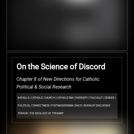
On the Science of Discord
Chapter 8 of New Directions for Catholic
Political & Social Research
BATAILLE
|
CATHOLIC CHURCH
|
CATHOLICISM
|
DIVERSITY
|
FOUCAULT
|
GENDER
|
POLITICAL CORRECTNESS
|
POSTMODERNISM
|
RACE
|
REIGN OF DISCURSIVE
TERROR
|
THE IDEOLOGY OF TYRANNY