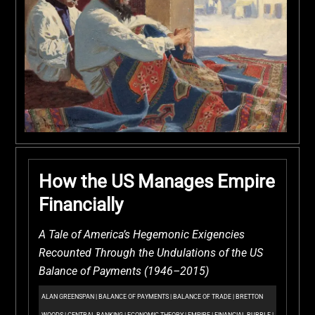
How the US Manages Empire
Financially
A Tale of America’s Hegemonic Exigencies
Recounted Through the Undulations of the US
Balance of Payments (1946–2015)
ALAN GREENSPAN
|
BALANCE OF PAYMENTS
|
BALANCE OF TRADE
|
BRETTON