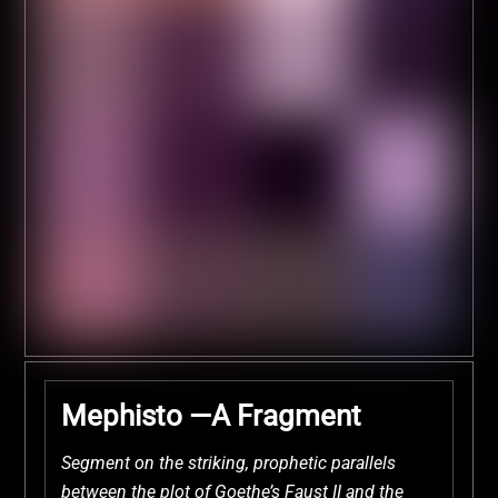
Mephisto —A Fragment
Segment on the striking, prophetic parallels
between the plot of Goethe’s Faust II and the