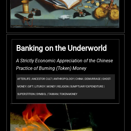
Banking on the Underworld
A Strictly Economic Appreciation of the Chinese
Practice of Burning (Token) Money
AFTERLIFE
|
ANCESTOR CULT
|
ANTHROPOLOGY
|
CHINA
|
DEMURRAGE
|
GHOST-
MONEY
|
GIFT
|
LITURGY
|
MONEY
|
RELIGION
|
SUMPTUARY EXPENDITURE
|
SUPERSTITION
|
SYMBOL
|
TAIWAN
|
TOKEN-MONEY