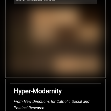
FAUST
|
MEFO-BILLS
|
MONEY
|
SCHACHT
Hyper-Modernity
From New Directions for Catholic Social and
Political Research