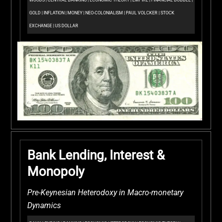
WOODS
|
CENTRAL BANKING
|
ECONOMIC THEORY
|
EMPIRE
|
FINANCIAL BUBBLE
|
GOLD
|
INFLATION
|
MONEY
|
NEO-COLONIALISM
|
PAUL VOLCKER
|
STOCK
EXCHANGE
|
US DOLLAR
Bank Lending, Interest &
Monopoly
Pre-Keynesian Heterodoxy in Macro-monetary
Dynamics