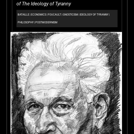
of The Ideology of Tyranny
BATAILLE
|
ECONOMICS
|
FOUCAULT
|
GNOSTICISM
|
IDEOLOGY OF TYRANNY
|
PHILOSOPHY
|
POSTMODERNISM