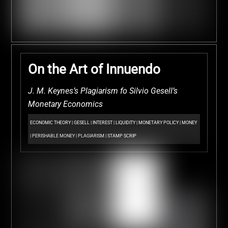
On the Art of Innuendo
J. M. Keynes’s Plagiarism fo Silvio Gesell’s
Monetary Economics
ECONOMIC THEORY
|
GESELL
|
INTEREST
|
LIQUIDITY
|
MONETARY POLICY
|
MONEY
|
PERISHABLE MONEY
|
PLAGIARISM
|
STAMP SCRIP