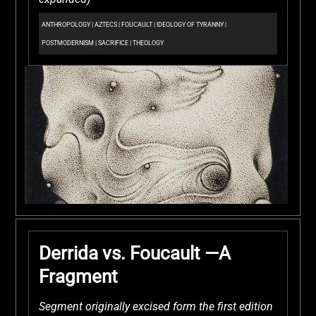
ANTHROPOLOGY
|
AZTECS
|
FOUCAULT
|
IDEOLOGY OF TYRANNY
|
POSTMODERNISM
|
SACRIFICE
|
THEOLOGY
Derrida vs. Foucault —A
Fragment
Segment originally excised form the first edition