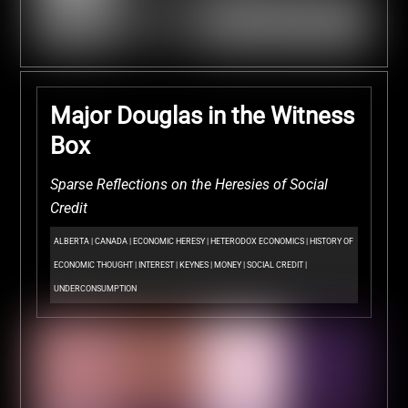
Major Douglas in the Witness
Box
Sparse Reflections on the Heresies of Social
Credit
ALBERTA
|
CANADA
|
ECONOMIC HERESY
|
HETERODOX ECONOMICS
|
HISTORY OF
ECONOMIC THOUGHT
|
INTEREST
|
KEYNES
|
MONEY
|
SOCIAL CREDIT
|
UNDERCONSUMPTION