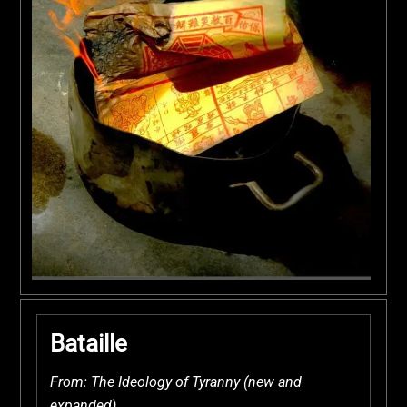
Bataille
From: The Ideology of Tyranny (new and
expanded)