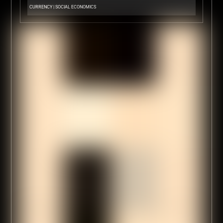
CURRENCY
|
SOCIAL ECONOMICS