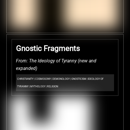
Gnostic Fragments
From: The Ideology of Tyranny (new and
expanded)
CHRISTIANITY
|
COSMOGONY
|
DEMONOLOGY
|
GNOSTICISM
|
IDEOLOGY OF
TYRANNY
|
MYTHOLOGY
|
RELIGION