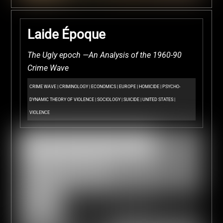
Laide Époque
The Ugly epoch —An Analysis of the 1960-90
Crime Wave
CRIME WAVE
|
CRIMINOLOGY
|
ECONOMICS
|
EUROPE
|
HOMICIDE
|
PSYCHO-
DYNAMIC THEORY OF VIOLENCE
|
SOCIOLOGY
|
SUICIDE
|
UNITED STATES
|
VIOLENCE