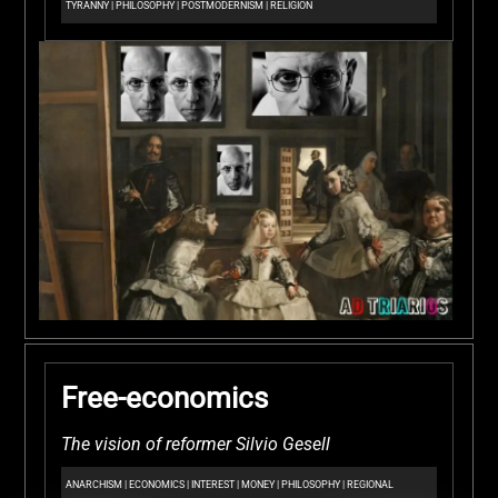
TYRANNY
|
PHILOSOPHY
|
POSTMODERNISM
|
RELIGION
Free-economics
The vision of reformer Silvio Gesell
ANARCHISM
|
ECONOMICS
|
INTEREST
|
MONEY
|
PHILOSOPHY
|
REGIONAL