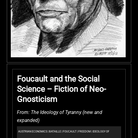
Foucault and the Social
Science – Fiction of Neo-
Gnosticism
From: The Ideology of Tyranny (new and
expanded)
AUSTRIAN ECONOMICS
|
BATAILLE
|
FOUCAULT
|
FREEDOM
|
IDEOLOGY OF