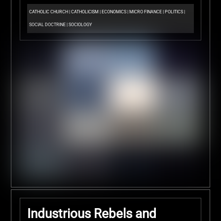
CATHOLIC CHURCH
|
CATHOLICISM
|
ECONOMICS
|
MICRO FINANCE
|
POLITICS
|
SOCIAL DOCTRINE
|
SOCIOLOGY
Industrious Rebels and