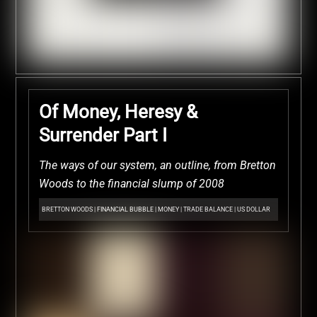
Of Money, Heresy &
Surrender Part I
The ways of our system, an outline, from Bretton
Woods to the financial slump of 2008
BRETTON WOODS
|
FINANCIAL BUBBLE
|
MONEY
|
TRADE BALANCE
|
US DOLLAR