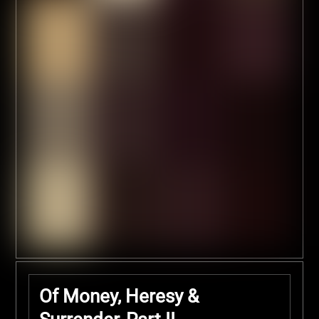
Of Money, Heresy &