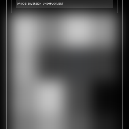
OPIODS
|
SOVEREIGN
|
UNEMPLOYMENT