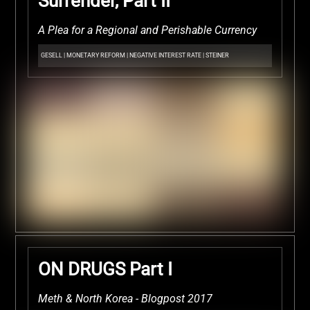
Surrender, Part II
A Plea for a Regional and Perishable Currency
GESELL
|
MONETARY REFORM
|
NEGATIVE INTEREST RATE
|
STEINER
ON DRUGS Part I
Meth & North Korea - Blogpost 2017