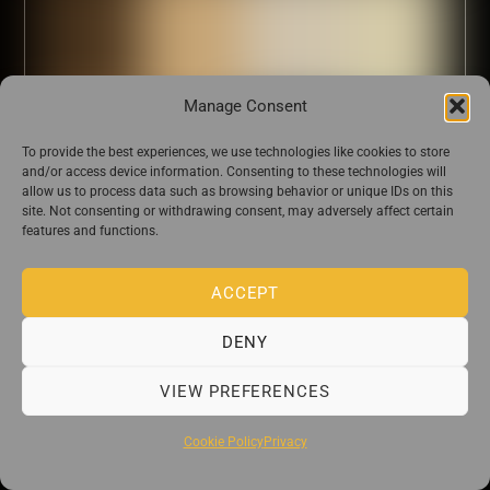
Manage Consent
To provide the best experiences, we use technologies like cookies to store
and/or access device information. Consenting to these technologies will
allow us to process data such as browsing behavior or unique IDs on this
site. Not consenting or withdrawing consent, may adversely affect certain
features and functions.
ACCEPT
DENY
VIEW PREFERENCES
Cookie Policy
Privacy