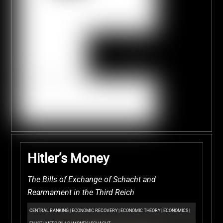
Hitler’s Money
The Bills of Exchange of Schacht and
Rearmament in the Third Reich
CENTRAL BANKING
|
ECONOMIC RECOVERY
|
ECONOMIC THEORY
|
ECONOMICS
|