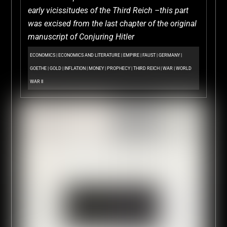
early vicissitudes of the Third Reich –this part
was excised from the last chapter of the original
manuscript of Conjuring Hitler
ECONOMICS
|
ECONOMICS AND LITERATURE
|
EMPIRE
|
FAUST
|
GERMANY
|
GOETHE
|
GOLD
|
INFLATION
|
MONEY
|
PROPHECY
|
THIRD REICH
|
WAR
|
WORLD
WAR II