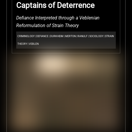
Captains of Deterrence
Defiance Interpreted through a Veblenian
Reformulation of Strain Theory
CRIMINOLOGY
|
DEFIANCE
|
DURKHEIM
|
MERTON
|
RANULF
|
SOCIOLOGY
|
STRAIN
THEORY
|
VEBLEN