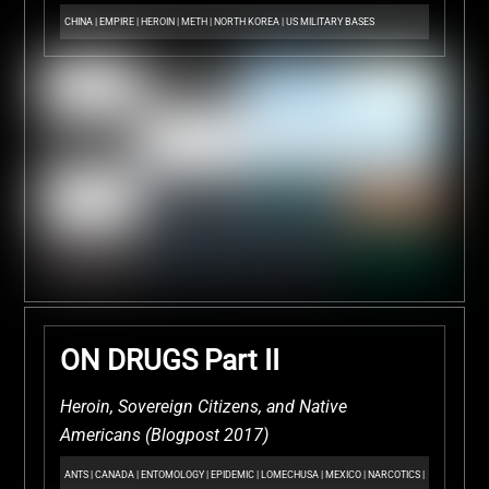
CHINA
|
EMPIRE
|
HEROIN
|
METH
|
NORTH KOREA
|
US MILITARY BASES
ON DRUGS Part II
Heroin, Sovereign Citizens, and Native
Americans (Blogpost 2017)
ANTS
|
CANADA
|
ENTOMOLOGY
|
EPIDEMIC
|
LOMECHUSA
|
MEXICO
|
NARCOTICS
|