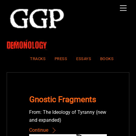
Skip
Men
to
content
Demonology
TRACKS
PRESS
ESSAYS
BOOKS
Gnostic Fragments
From: The Ideology of Tyranny (new
and expanded)
Continue