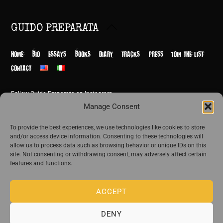
Back
GUIDO PREPARATA
To
Top
HOME
BIO
ESSAYS
BOOKS
DIARY
TRACKS
PRESS
JOIN THE LIST
CONTACT
Follow Guido Preparata on Instagram
© Guido Preparata 2026
Manage Consent
Site by Rome Design Agency
To provide the best experiences, we use technologies like cookies to store
and/or access device information. Consenting to these technologies will
Join the exclusive list of Guido Preparata
allow us to process data such as browsing behavior or unique IDs on this
site. Not consenting or withdrawing consent, may adversely affect certain
features and functions.
Stay close—receive content that disturbs and reveal.
ACCEPT
DENY