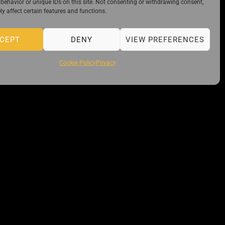
behavior or unique IDs on this site. Not consenting or withdrawing consent,
y affect certain features and functions.
CEPT
DENY
VIEW PREFERENCES
Cookie Policy
Privacy