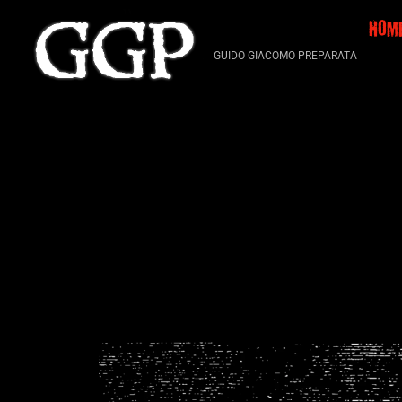
Skip
HOM
to
content
GUIDO GIACOMO PREPARATA