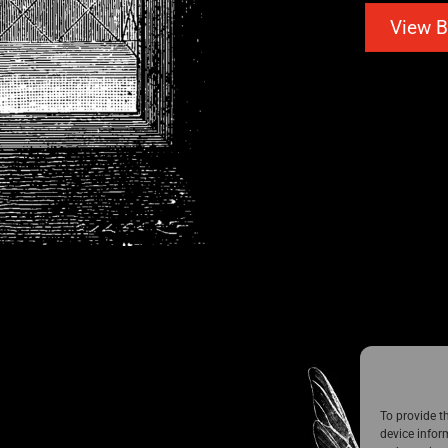
View B
To provide t
device infor