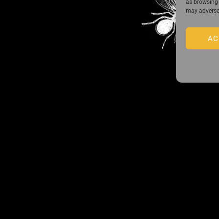
as browsing 
may adversel
AC
Guido Preparata on Instagram
Back
 the exclusive list of Guido Preparata
To
Top
 close—receive content that disturbs and reveal.