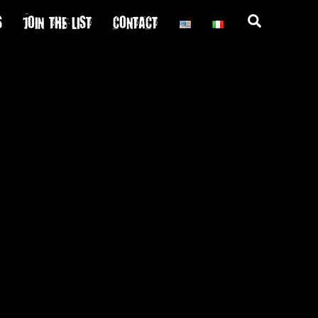
S
JOIN THE LIST
CONTACT
Search