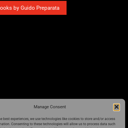
ooks by Guido Preparata
Manage Consent
he best experiences, we use technologies like cookies to store and/or access
mation. Consenting to these technologies will allow us to process data such