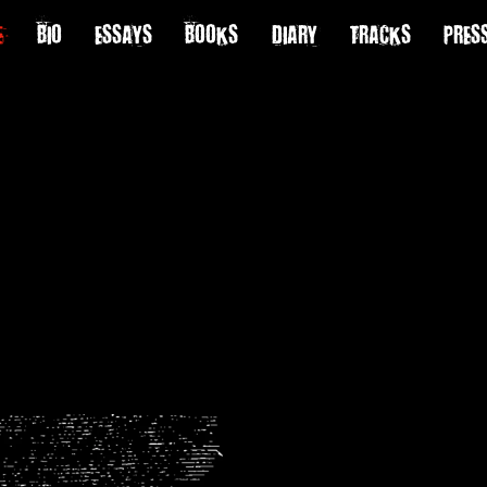
E
BIO
ESSAYS
BOOKS
DIARY
TRACKS
PRES