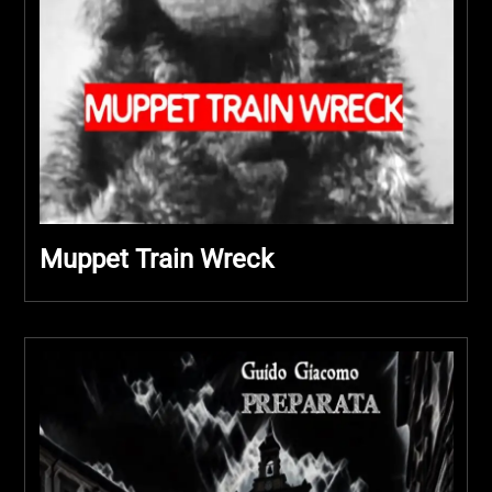
Muppet Train Wreck