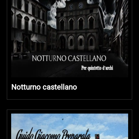
Notturno castellano