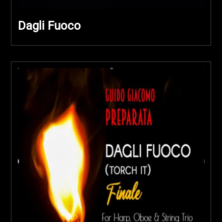
Dagli Fuoco