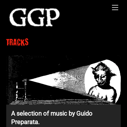
Skip
Men
to
content
TRACKS
A selection of music by Guido
Preparata.