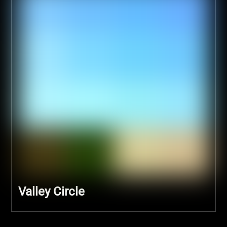
Valley Circle