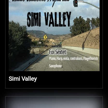
Simi Valley