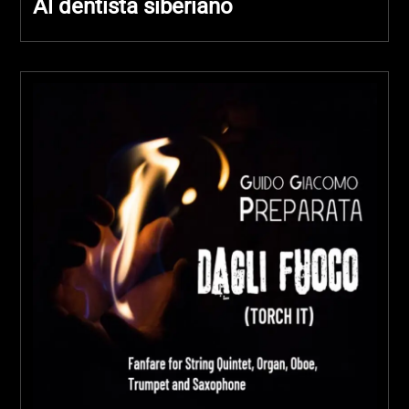
Al dentista siberiano