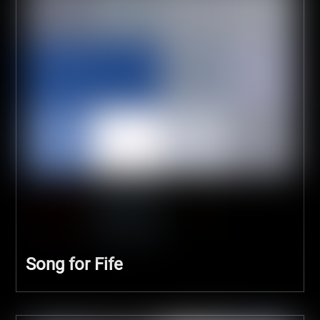
Song for Fife