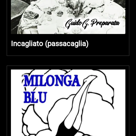
Incagliato (passacaglia)