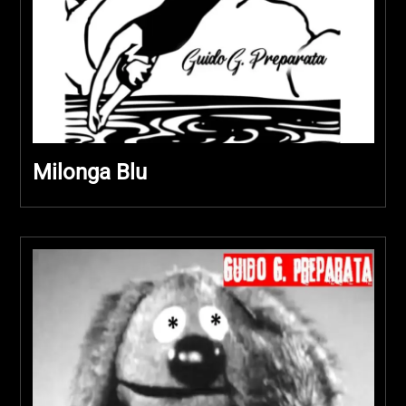
Milonga Blu