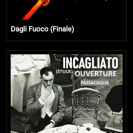
Dagli Fuoco (Finale)