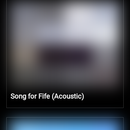
Song for Fife (Acoustic)