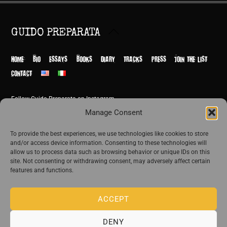
Back
GUIDO PREPARATA
To
Top
HOME
BIO
ESSAYS
BOOKS
DIARY
TRACKS
PRESS
JOIN THE LIST
CONTACT
Follow Guido Preparata on Instagram
© Guido Preparata 2026
Manage Consent
Site by Rome Design Agency
To provide the best experiences, we use technologies like cookies to store
and/or access device information. Consenting to these technologies will
Join the exclusive list of Guido Preparata
allow us to process data such as browsing behavior or unique IDs on this
site. Not consenting or withdrawing consent, may adversely affect certain
features and functions.
Stay close—receive content that disturbs and reveal.
ACCEPT
DENY