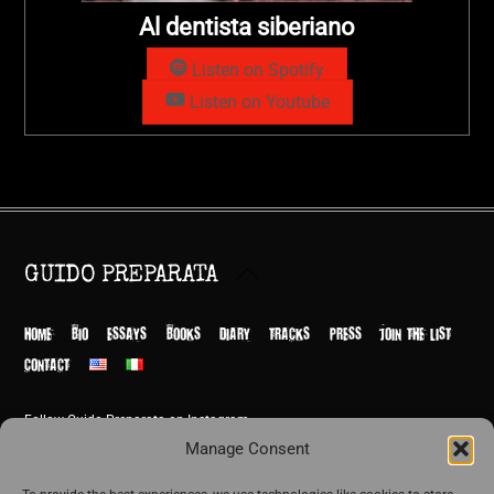
Al dentista siberiano
Listen on Spotify
Listen on Youtube
Back
GUIDO PREPARATA
To
Top
HOME
BIO
ESSAYS
BOOKS
DIARY
TRACKS
PRESS
JOIN THE LIST
CONTACT
Follow Guido Preparata on Instagram
© Guido Preparata 2026
Manage Consent
Site by Rome Design Agency