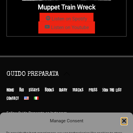
Muppet Train Wreck
Listen on Spotify
Listen on Youtube
Back
GUIDO PREPARATA
To
Top
HOME
BIO
ESSAYS
BOOKS
DIARY
TRACKS
PRESS
JOIN THE LIST
CONTACT
Follow Guido Preparata on Instagram
© Guido Preparata 2026
Manage Consent
Site by Rome Design Agency