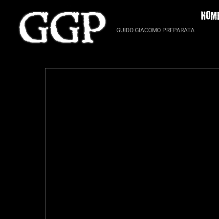
Skip
HOM
to
content
GUIDO GIACOMO PREPARATA