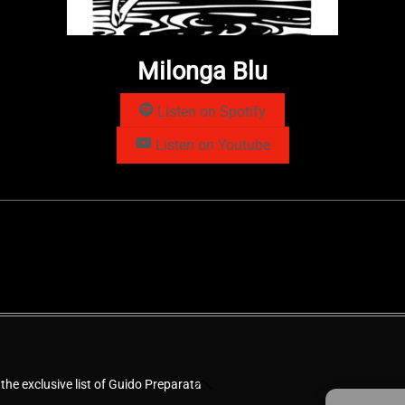
Milonga Blu
Listen on Spotify
Listen on Youtube
Back
 the exclusive list of Guido Preparata
To