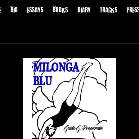
E
BIO
ESSAYS
BOOKS
DIARY
TRACKS
PRES