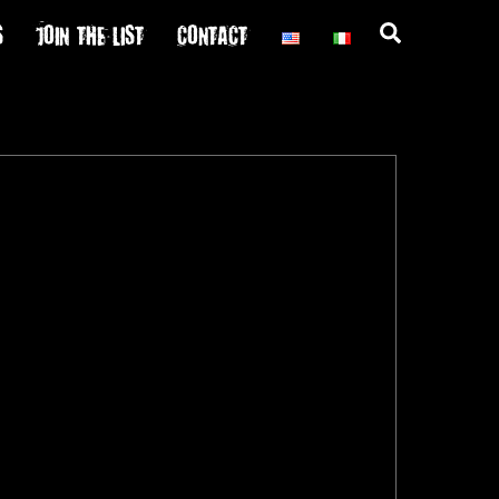
S
JOIN THE LIST
CONTACT
Search