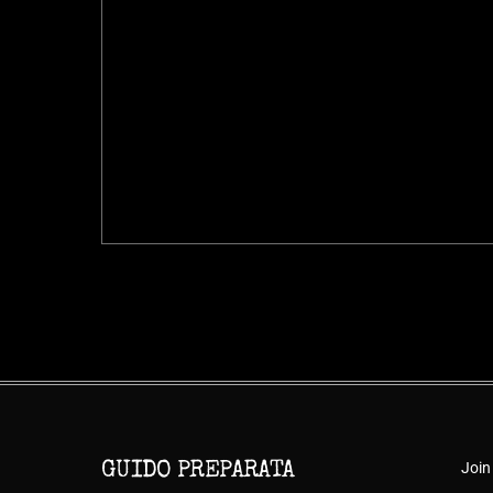
Join
GUIDO PREPARATA