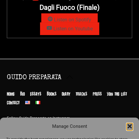
Dagli Fuoco (Finale)
Listen on Spotify
Listen on Youtube
Back
GUIDO PREPARATA
To
Top
HOME
BIO
ESSAYS
BOOKS
DIARY
TRACKS
PRESS
JOIN THE LIST
CONTACT
Follow Guido Preparata on Instagram
© Guido Preparata 2026
Manage Consent
Site by Rome Design Agency