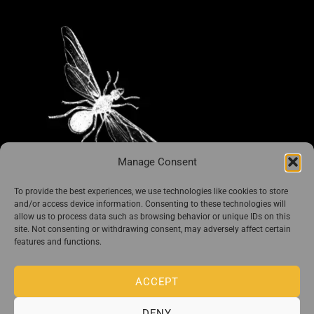
Manage Consent
To provide the best experiences, we use technologies like cookies to store
i Libri di Guido Preparata
and/or access device information. Consenting to these technologies will
allow us to process data such as browsing behavior or unique IDs on this
site. Not consenting or withdrawing consent, may adversely affect certain
features and functions.
ACCEPT
DENY