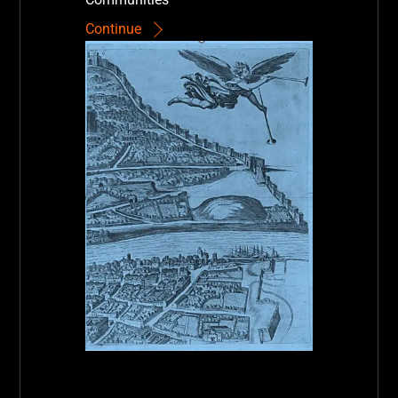
Continue