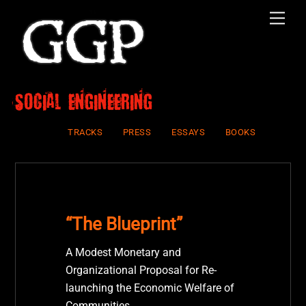
Skip
Men
to
content
social engineering
TRACKS
PRESS
ESSAYS
BOOKS
“The Blueprint”
A Modest Monetary and
Organizational Proposal for Re-
launching the Economic Welfare of
Communities