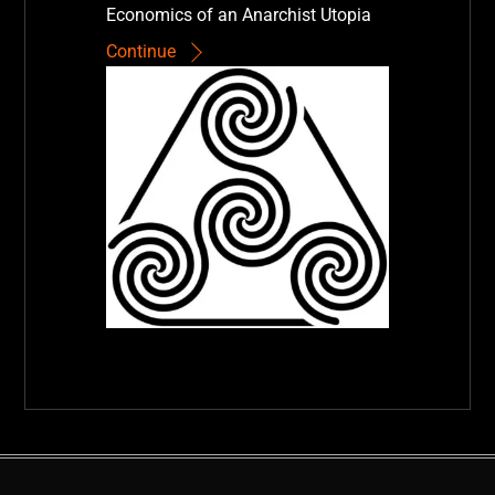
Economics of an Anarchist Utopia
Continue