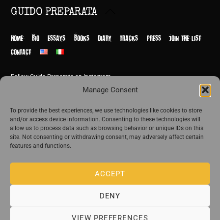
Back
GUIDO PREPARATA
To
Top
HOME
BIO
ESSAYS
BOOKS
DIARY
TRACKS
PRESS
JOIN THE LIST
CONTACT
Follow Guido Preparata on Instagram
© Guido Preparata 2026
Manage Consent
Site by Rome Design Agency
To provide the best experiences, we use technologies like cookies to store
and/or access device information. Consenting to these technologies will
Join the exclusive list of Guido Preparata
allow us to process data such as browsing behavior or unique IDs on this
site. Not consenting or withdrawing consent, may adversely affect certain
features and functions.
Stay close—receive content that disturbs and reveal.
ACCEPT
DENY
The publishing house of Guido Preparata
VIEW PREFERENCES