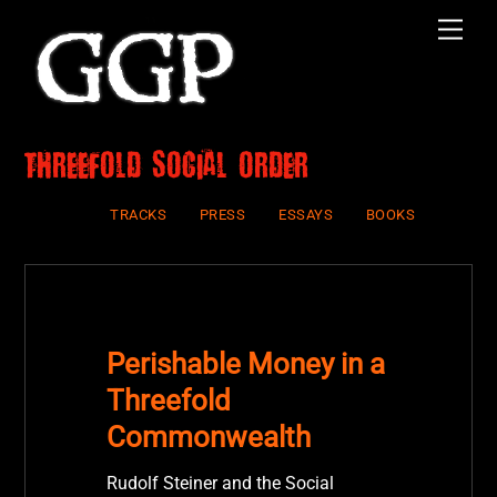
Skip
Men
to
content
Threefold Social Order
TRACKS
PRESS
ESSAYS
BOOKS
Perishable Money in a
Threefold
Commonwealth
Rudolf Steiner and the Social