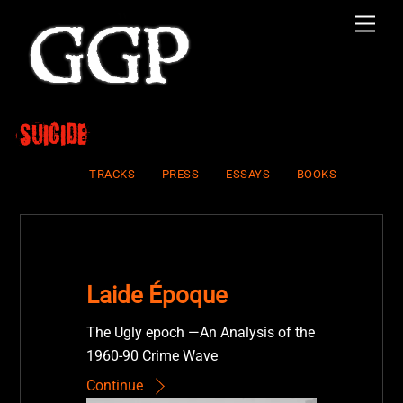
Skip
Men
to
content
suicide
TRACKS
PRESS
ESSAYS
BOOKS
Laide Époque
The Ugly epoch —An Analysis of the
1960-90 Crime Wave
Continue