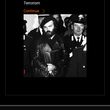
Terrorism
Continue