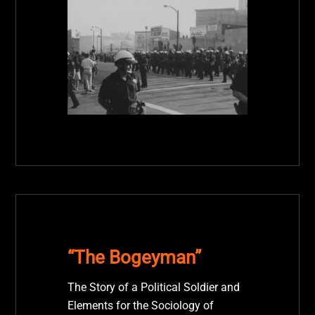
“The Bogeyman”
The Story of a Political Soldier and
Elements for the Sociology of