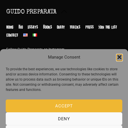
Back
GUIDO PREPARATA
To
Top
HOME
BIO
ESSAYS
BOOKS
DIARY
TRACKS
PRESS
JOIN THE LIST
CONTACT
Follow Guido Preparata on Instagram
© Guido Preparata 2026
Manage Consent
Site by Rome Design Agency
To provide the best experiences, we use technologies like cookies to store
and/or access device information. Consenting to these technologies will
Join the exclusive list of Guido Preparata
allow us to process data such as browsing behavior or unique IDs on this
site. Not consenting or withdrawing consent, may adversely affect certain
features and functions.
Stay close—receive content that disturbs and reveal.
ACCEPT
DENY
The publishing house of Guido Preparata