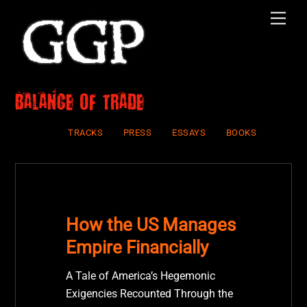
Skip
Men
to
content
balance of trade
TRACKS
PRESS
ESSAYS
BOOKS
How the US Manages
Empire Financially
A Tale of America’s Hegemonic
Exigencies Recounted Through the