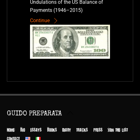
Undulations of the US Balance of
Payments (1946–2015)
Continue
Back
GUIDO PREPARATA
To
Top
HOME
BIO
ESSAYS
BOOKS
DIARY
TRACKS
PRESS
JOIN THE LIST
CONTACT