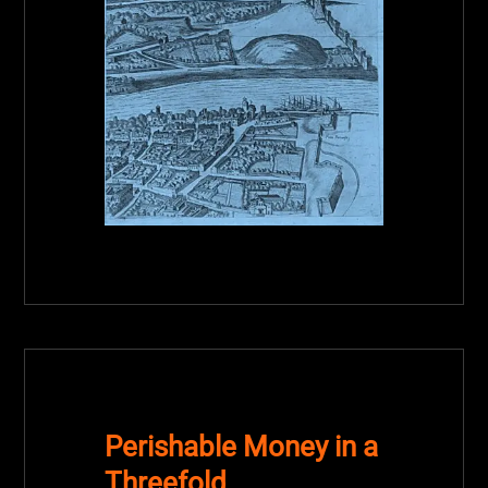
Perishable Money in a
Threefold