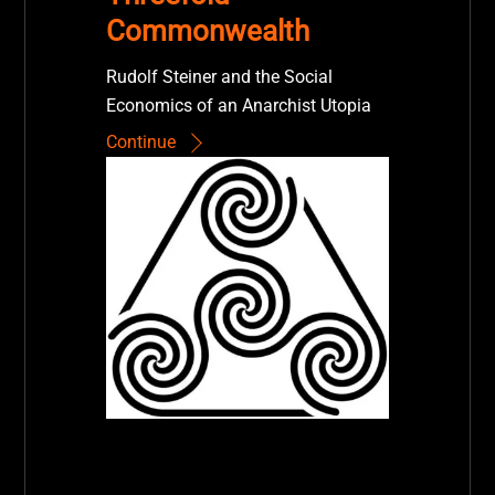
Commonwealth
Rudolf Steiner and the Social
Economics of an Anarchist Utopia
Continue