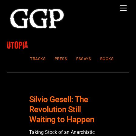
Skip
Men
to
content
Utopia
TRACKS
PRESS
ESSAYS
BOOKS
Silvio Gesell: The
Revolution Still
Waiting to Happen
Taking Stock of an Anarchistic