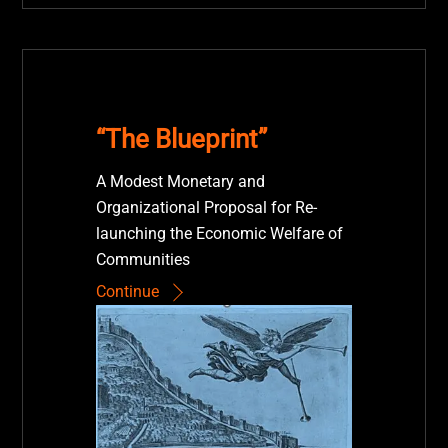
“The Blueprint”
A Modest Monetary and
Organizational Proposal for Re-
launching the Economic Welfare of
Communities
Continue