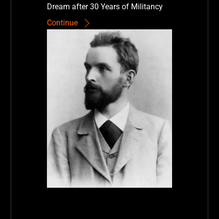
Dream after 30 Years of Militancy
Continue