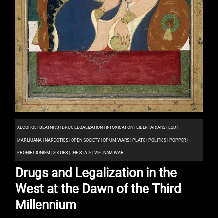
ALCOHOL
|
BEATNIKS
|
DRUG LEGALIZATION
|
INTOXICATION
|
LIBERTARIANS
|
LSD
|
MARIJUANA
|
NARCOTICS
|
OPEN SOCIETY
|
OPIUM WARS
|
PLATO
|
POLITICS
|
POPPER
|
PROHIBITIONISM
|
SIXTIES
|
THE STATE
|
VIETNAM WAR
Drugs and Legalization in the
West at the Dawn of the Third
Millennium