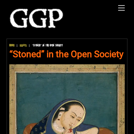
Skip
Men
to
content
Home
|
Essays
|
“Stoned” in the Open Society
“Stoned” in the Open Society