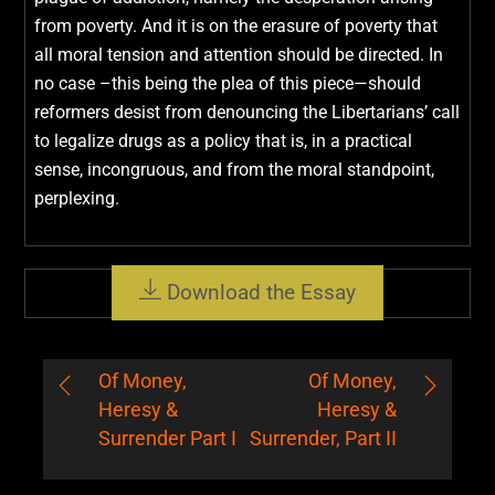
from poverty. And it is on the erasure of poverty that
all moral tension and attention should be directed. In
no case –this being the plea of this piece—should
reformers desist from denouncing the Libertarians’ call
to legalize drugs as a policy that is, in a practical
sense, incongruous, and from the moral standpoint,
perplexing.
Download the Essay
Of Money,
Of Money,
Heresy &
Heresy &
Surrender Part I
Surrender, Part II