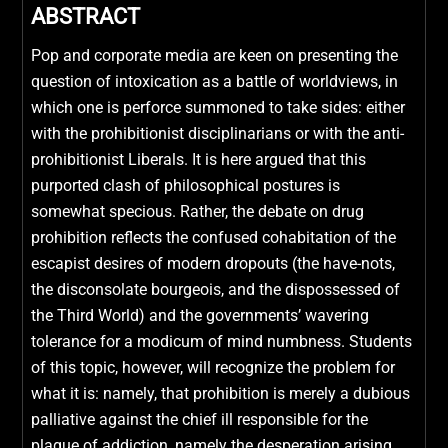
ABSTRACT
Pop and corporate media are keen on presenting the
question of intoxication as a battle of worldviews, in
which one is perforce summoned to take sides: either
with the prohibitionist disciplinarians or with the anti-
prohibitionist Liberals. It is here argued that this
purported clash of philosophical postures is
somewhat specious. Rather, the debate on drug
prohibition reflects the confused cohabitation of the
escapist desires of modern dropouts (the have-nots,
the disconsolate bourgeois, and the dispossessed of
the Third World) and the governments’ wavering
tolerance for a modicum of mind numbness. Students
of this topic, however, will recognize the problem for
what it is: namely, that prohibition is merely a dubious
palliative against the chief ill responsible for the
plague of addiction, namely the desperation arising