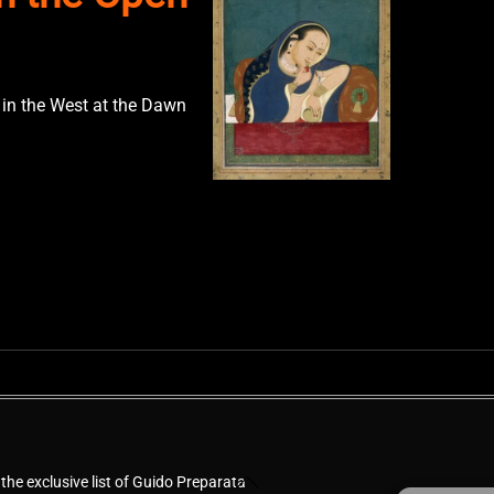
 in the West at the Dawn
Back
 the exclusive list of Guido Preparata