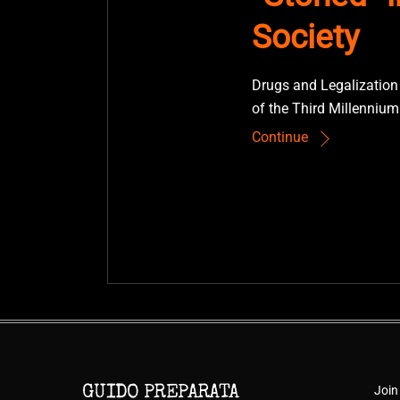
Society
Drugs and Legalization
of the Third Millennium
Continue
Join
GUIDO PREPARATA