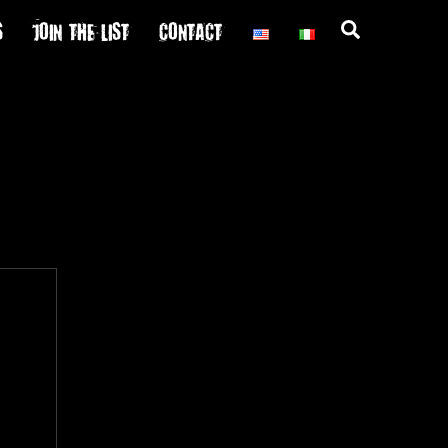
S
JOIN THE LIST
CONTACT
Search