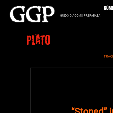
Skip
HOM
to
content
GUIDO GIACOMO PREPARATA
Plato
TRAC
“Stoned” 