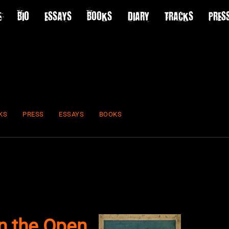
E
BIO
ESSAYS
BOOKS
DIARY
TRACKS
PRES
KS
PRESS
ESSAYS
BOOKS
in the Open