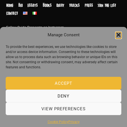
Top
HOME
BIO
ESSAYS
BOOKS
DIARY
TRACKS
PRESS
JOIN THE LIST
CONTACT
Follow Guido Preparata on Instagram
© Guido Preparata 2026
Manage Consent
Site by Rome Design Agency
To provide the best experiences, we use technologies like cookies to store
and/or access device information. Consenting to these technologies will
Join the exclusive list of Guido Preparata
allow us to process data such as browsing behavior or unique IDs on this
site. Not consenting or withdrawing consent, may adversely affect certain
features and functions.
Stay close—receive content that disturbs and reveal.
ACCEPT
DENY
The publishing house of Guido Preparata
VIEW PREFERENCES
Cookie Policy
Privacy