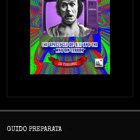
Back
GUIDO PREPARATA
To