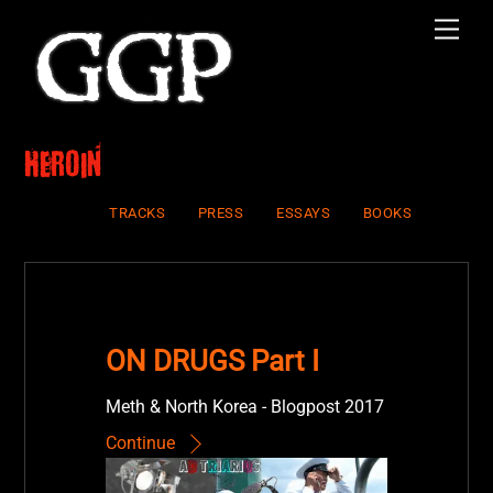
Skip
Men
to
content
heroin
TRACKS
PRESS
ESSAYS
BOOKS
ON DRUGS Part I
Meth & North Korea - Blogpost 2017
Continue