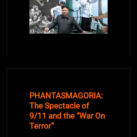
PHANTASMAGORIA:
The Spectacle of
9/11 and the “War On
Terror”