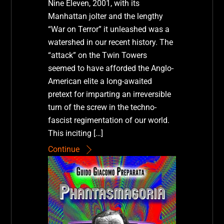
Nine Eleven, 2001, with its
Manhattan jolter and the lengthy
“War on Terror” it unleashed was a
watershed in our recent history. The
“attack” on the Twin Towers
seemed to have afforded the Anglo-
American elite a long-awaited
pretext for imparting an irreversible
turn of the screw in the techno-
fascist regimentation of our world.
This inciting […]
Continue