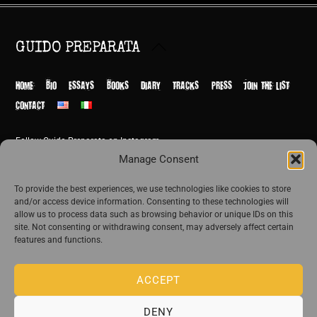
Back
GUIDO PREPARATA
To
Top
HOME
BIO
ESSAYS
BOOKS
DIARY
TRACKS
PRESS
JOIN THE LIST
CONTACT
Follow Guido Preparata on Instagram
© Guido Preparata 2026
Manage Consent
Site by Rome Design Agency
To provide the best experiences, we use technologies like cookies to store
and/or access device information. Consenting to these technologies will
Join the exclusive list of Guido Preparata
allow us to process data such as browsing behavior or unique IDs on this
site. Not consenting or withdrawing consent, may adversely affect certain
features and functions.
Stay close—receive content that disturbs and reveal.
ACCEPT
DENY