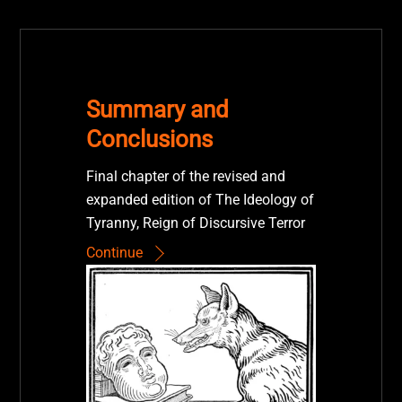
Summary and
Conclusions
Final chapter of the revised and
expanded edition of The Ideology of
Tyranny, Reign of Discursive Terror
Continue