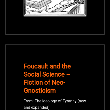
Foucault and the
Social Science –
Fiction of Neo-
Gnosticism
From: The Ideology of Tyranny (new
and expanded)