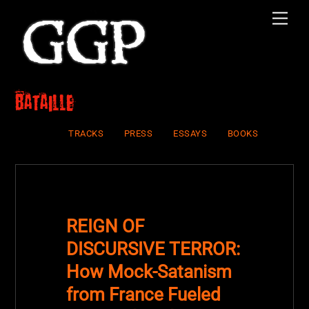
Skip
Men
to
content
Bataille
TRACKS
PRESS
ESSAYS
BOOKS
REIGN OF
DISCURSIVE TERROR:
How Mock-Satanism
from France Fueled