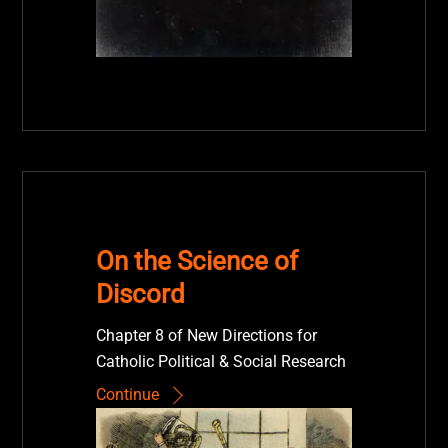
On the Science of
Discord
Chapter 8 of New Directions for
Catholic Political & Social Research
Continue