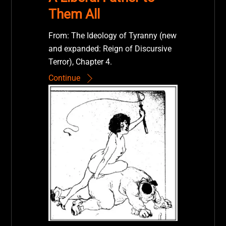
Them All
From: The Ideology of Tyranny (new
and expanded: Reign of Discursive
Terror), Chapter 4.
Continue