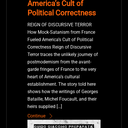
America’s Cult of
Political Correctness
REIGN OF DISCURSIVE TERROR
How Mock-Satanism from France
Fueled America’s Cult of Political
Correctness Reign of Discursive
Terror traces the unlikely journey of
postmodernism from the avant-
garde fringes of France to the very
heart of America’s cultural
establishment. The story told here
shows how the writings of Georges
Bataille, Michel Foucault, and their
heirs supplied […]
Continue