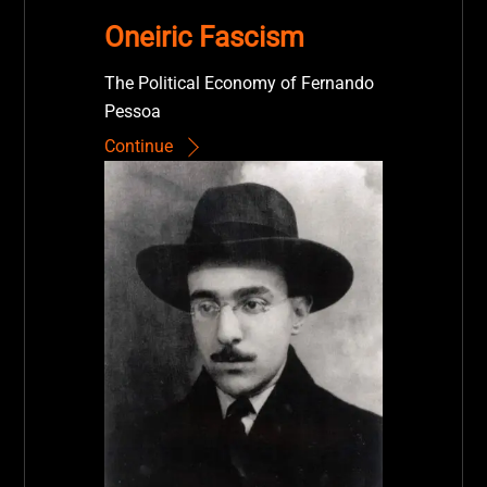
Oneiric Fascism
The Political Economy of Fernando
Pessoa
Continue