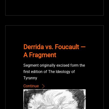
Derrida vs. Foucault —
A Fragment
Segment originally excised form the
first edition of The Ideology of
Tyranny
Continue