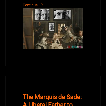
Continue
The Marquis de Sade:
A Liberal Father to