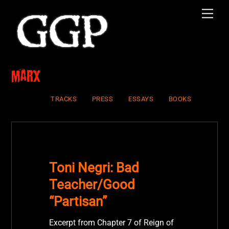
Skip
Men
to
content
Marx
TRACKS
PRESS
ESSAYS
BOOKS
Toni Negri: Bad
Teacher/Good
“Partisan”
Excerpt from Chapter 7 of Reign of