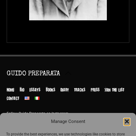
Back
GUIDO PREPARATA
To
Top
HOME
BIO
ESSAYS
BOOKS
DIARY
TRACKS
PRESS
JOIN THE LIST
CONTACT
Follow Guido Preparata on Instagram
© Guido Preparata 2026
Manage Consent
Site by Rome Design Agency
To provide the best experiences, we use technologies like cookies to store