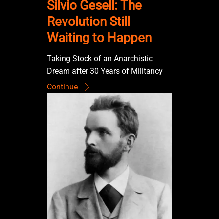
Silvio Gesell: The
Revolution Still
Waiting to Happen
Taking Stock of an Anarchistic
Dream after 30 Years of Militancy
Continue