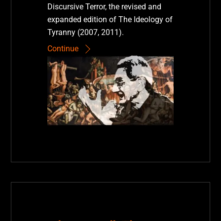
Discursive Terror, the revised and
expanded edition of The Ideology of
Tyranny (2007, 2011).
Continue