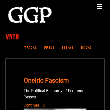
Skip
Men
to
content
Myth
TRACKS
PRESS
ESSAYS
BOOKS
Oneiric Fascism
The Political Economy of Fernando
Pessoa
Continue