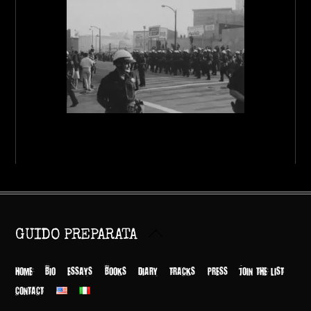
Back
GUIDO PREPARATA
To
Top
HOME
BIO
ESSAYS
BOOKS
DIARY
TRACKS
PRESS
JOIN THE LIST
CONTACT