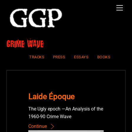
Skip
Men
to
content
crime wave
TRACKS
PRESS
ESSAYS
BOOKS
Laide Époque
The Ugly epoch —An Analysis of the
1960-90 Crime Wave
Continue