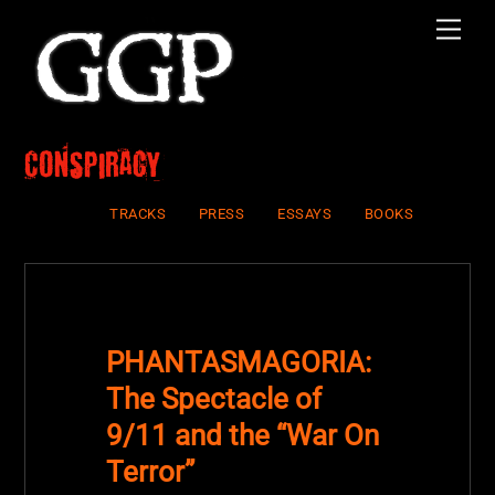
Skip
Men
to
content
Conspiracy
TRACKS
PRESS
ESSAYS
BOOKS
PHANTASMAGORIA:
The Spectacle of
9/11 and the “War On
Terror”