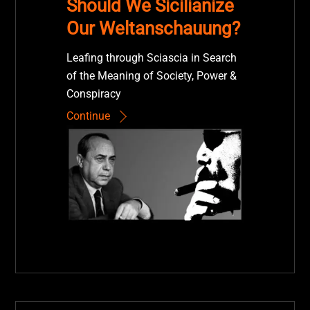
Should We Sicilianize
Our Weltanschauung?
Leafing through Sciascia in Search
of the Meaning of Society, Power &
Conspiracy
Continue