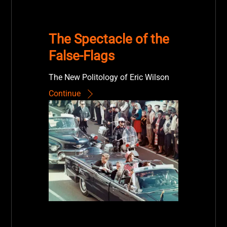
The Spectacle of the
False-Flags
The New Politology of Eric Wilson
Continue