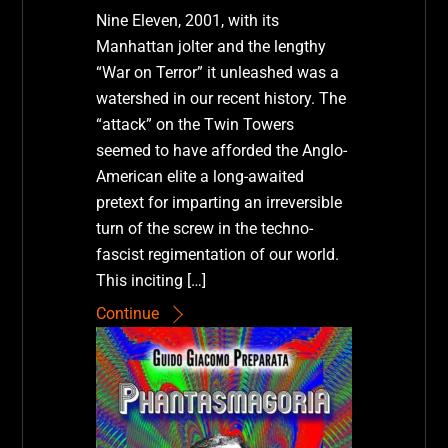
Nine Eleven, 2001, with its
Manhattan jolter and the lengthy
“War on Terror” it unleashed was a
watershed in our recent history. The
“attack” on the Twin Towers
seemed to have afforded the Anglo-
American elite a long-awaited
pretext for imparting an irreversible
turn of the screw in the techno-
fascist regimentation of our world.
This inciting […]
Continue