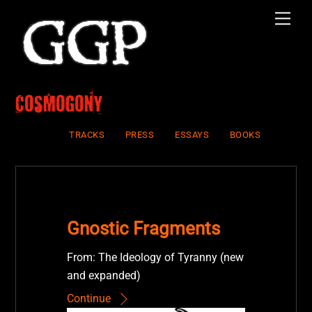
Skip
Men
to
content
Cosmogony
TRACKS
PRESS
ESSAYS
BOOKS
Gnostic Fragments
From: The Ideology of Tyranny (new
and expanded)
Continue