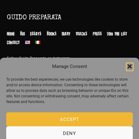
Back
GUIDO PREPARATA
To
Top
HOME
BIO
ESSAYS
BOOKS
DIARY
TRACKS
PRESS
JOIN THE LIST
CONTACT
Follow Guido Preparata on Instagram
© Guido Preparata 2026
Manage Consent
Site by Rome Design Agency
To provide the best experiences, we use technologies like cookies to store
and/or access device information. Consenting to these technologies will
Join the exclusive list of Guido Preparata
allow us to process data such as browsing behavior or unique IDs on this
site. Not consenting or withdrawing consent, may adversely affect certain
features and functions.
Stay close—receive content that disturbs and reveal.
ACCEPT
DENY