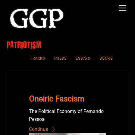
Skip
Men
to
content
Patriotism
TRACKS
PRESS
ESSAYS
BOOKS
Oneiric Fascism
The Political Economy of Fernando
Pessoa
Continue