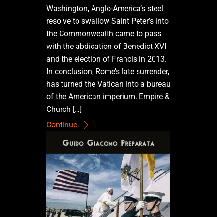
Washington, Anglo-America’s steel
resolve to swallow Saint Peter’s into
the Commonwealth came to pass
with the abdication of Benedict XVI
and the election of Francis in 2013.
In conclusion, Rome’s late surrender,
has turned the Vatican into a bureau
of the American imperium. Empire &
Church […]
Continue