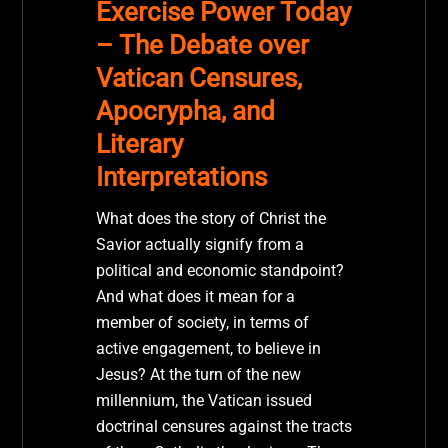
Exercise Power Today
– The Debate over
Vatican Censures,
Apocrypha, and
Literary
Interpretations
What does the story of Christ the
Savior actually signify from a
political and economic standpoint?
And what does it mean for a
member of society, in terms of
active engagement, to believe in
Jesus? At the turn of the new
millennium, the Vatican issued
doctrinal censures against the tracts