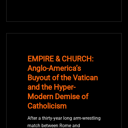
EMPIRE & CHURCH:
Anglo-America’s
Buyout of the Vatican
and the Hyper-
Modern Demise of
Catholicism
After a thirty-year long arm-wrestling
match between Rome and