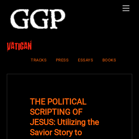
Skip
Men
to
content
vatican
TRACKS
PRESS
ESSAYS
BOOKS
THE POLITICAL
SCRIPTING OF
JESUS: Utilizing the
Savior Story to