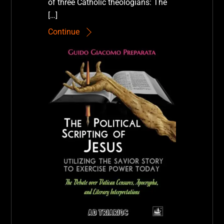
of three Catholic theologians: The
[…]
Continue