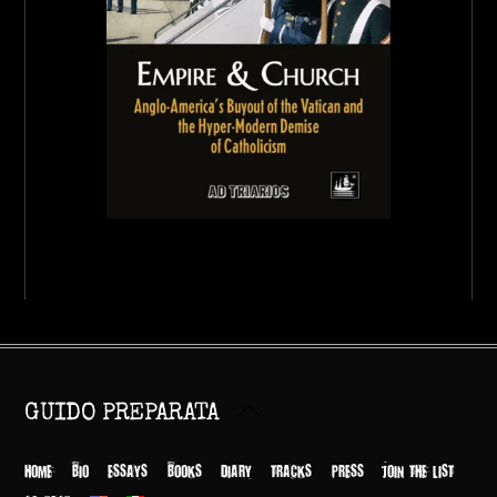
Back
GUIDO PREPARATA
To
Top
HOME
BIO
ESSAYS
BOOKS
DIARY
TRACKS
PRESS
JOIN THE LIST