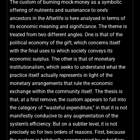
The custom of burning mock-money as a symbolic
offering of nutrients and sustenance to one’s
ancestors in the Afterlife is here analysed in terms of
its economic meaning and significance. The theme is
treated from two different angles. One is that of the
political economy of the gift, which concerns itself
with the final uses to which society conveys its
economic surplus. The other is that of monetary
institutionalism, which seeks to understand what the
practice itself actually represents in light of the
monetary arrangements that rule the economic
exchange within the community itself. The thesis is
that, at a first remove, the custom appears to fall into
the category of “wasteful expenditure,” in that it is not
manifestly conducive to any augmentation of the
system’s efficiency. But on a subtler level, it is not
precisely so for two orders of reasons. First, because