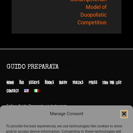
Model of
Duopolistic
Competition
Back
GUIDO PREPARATA
To
Top
HOME
BIO
ESSAYS
BOOKS
DIARY
TRACKS
PRESS
JOIN THE LIST
CONTACT
Follow Guido Preparata on Instagram
© Guido Preparata 2026
Manage Consent
Site by Rome Design Agency
To provide the best experiences, we use technologies like cookies to store
and/or access device information. Consenting to these technologies will