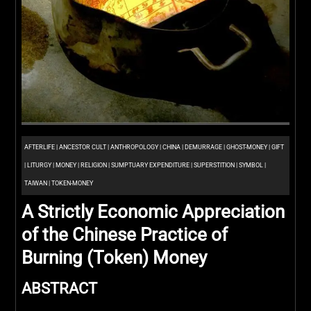
AFTERLIFE
|
ANCESTOR CULT
|
ANTHROPOLOGY
|
CHINA
|
DEMURRAGE
|
GHOST-MONEY
|
GIFT
|
LITURGY
|
MONEY
|
RELIGION
|
SUMPTUARY EXPENDITURE
|
SUPERSTITION
|
SYMBOL
|
TAIWAN
|
TOKEN-MONEY
A Strictly Economic Appreciation
of the Chinese Practice of
Burning (Token) Money
ABSTRACT