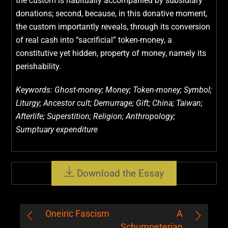
the custom is habitually accompanied by subsidiary
donations; second, because, in this donative moment,
the custom importantly reveals, through its conversion
of real cash into “sacrificial” token-money, a
constitutive yet hidden, property of money, namely its
perishability.
Keywords: Ghost-money; Money; Token-money; Symbol;
Liturgy; Ancestor cult; Demurrage; Gift; China; Taiwan;
Afterlife; Superstition; Religion; Anthropology;
Sumptuary expenditure
Download the Essay
Oneiric Fascism
A
Schumpeterian