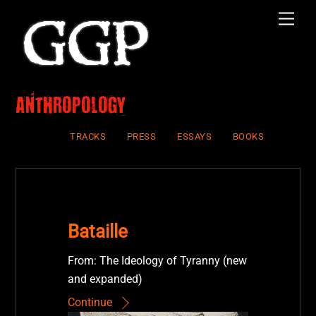
Skip
Men
to
content
Anthropology
TRACKS
PRESS
ESSAYS
BOOKS
Bataille
From: The Ideology of Tyranny (new
and expanded)
Continue