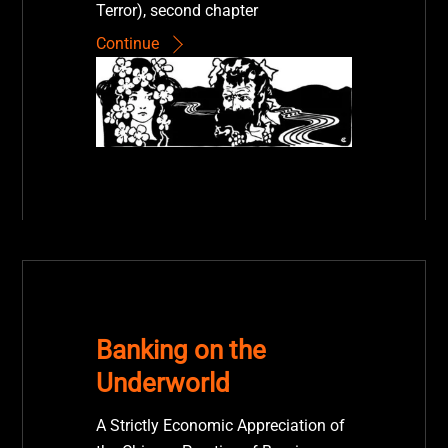
Terror), second chapter
Continue
Banking on the
Underworld
A Strictly Economic Appreciation of