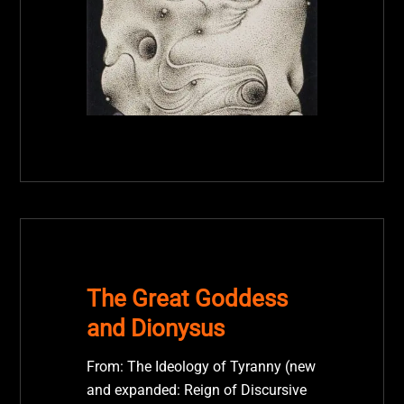
The Great Goddess
and Dionysus
From: The Ideology of Tyranny (new
and expanded: Reign of Discursive