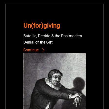
Un(for)giving
Bataille, Derrida & the Postmodern
Denial of the Gift
Continue