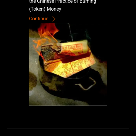
the Chinese Practice of Burning
(Token) Money
Continue