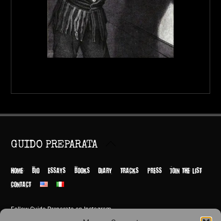
Back
GUIDO PREPARATA
To
Top
HOME
BIO
ESSAYS
BOOKS
DIARY
TRACKS
PRESS
JOIN THE LIST
CONTACT
Follow Guido Preparata on Instagram
© Guido Preparata 2026