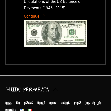
Undulations of the US Balance of
Payments (1946–2015)
Continue
Back
GUIDO PREPARATA
To
Top
HOME
BIO
ESSAYS
BOOKS
DIARY
TRACKS
PRESS
JOIN THE LIST
CONTACT