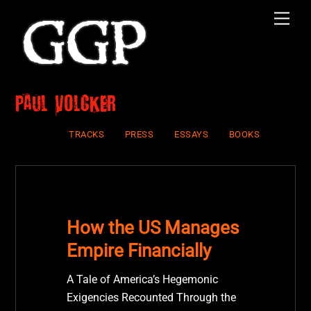
Skip
Men
to
content
Paul Volcker
TRACKS
PRESS
ESSAYS
BOOKS
How the US Manages
Empire Financially
A Tale of America’s Hegemonic
Exigencies Recounted Through the