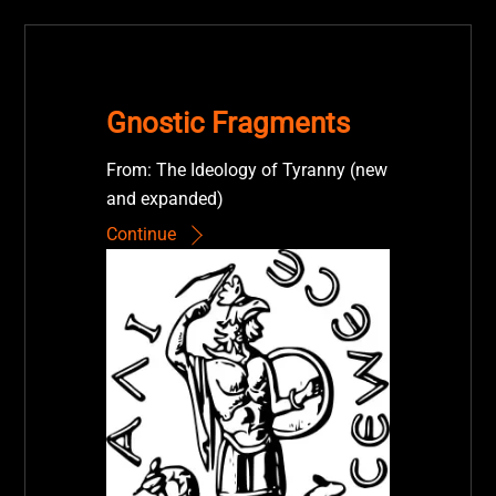
Gnostic Fragments
From: The Ideology of Tyranny (new
and expanded)
Continue