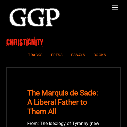
Skip
Men
to
content
Christianity
TRACKS
PRESS
ESSAYS
BOOKS
The Marquis de Sade:
A Liberal Father to
Them All
From: The Ideology of Tyranny (new