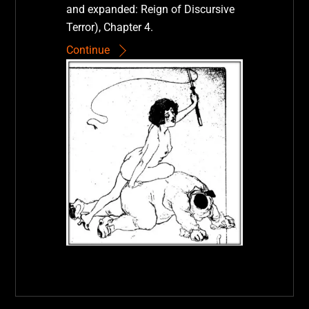
and expanded: Reign of Discursive
Terror), Chapter 4.
Continue