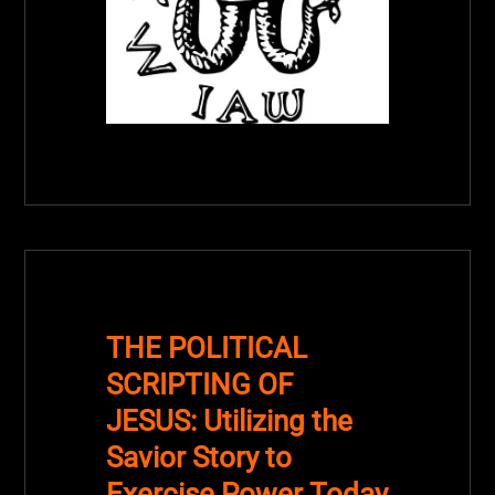
THE POLITICAL
SCRIPTING OF
JESUS: Utilizing the
Savior Story to
Exercise Power Today