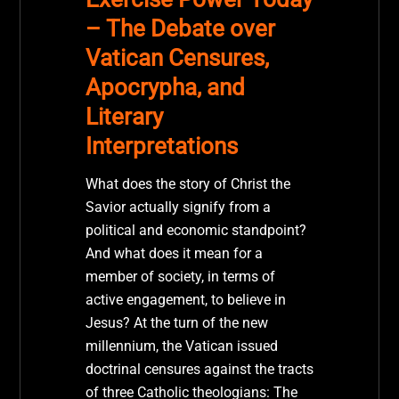
– The Debate over
Vatican Censures,
Apocrypha, and
Literary
Interpretations
What does the story of Christ the
Savior actually signify from a
political and economic standpoint?
And what does it mean for a
member of society, in terms of
active engagement, to believe in
Jesus? At the turn of the new
millennium, the Vatican issued
doctrinal censures against the tracts
of three Catholic theologians: The