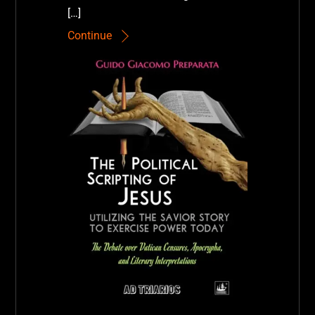
[…]
Continue