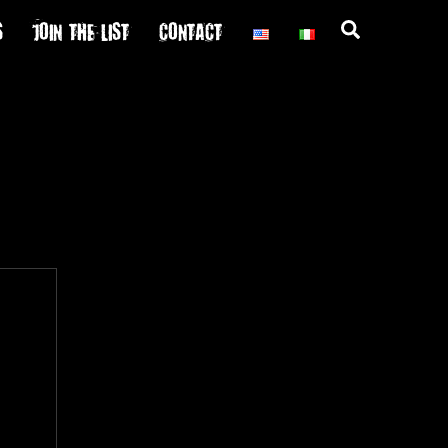
S
JOIN THE LIST
CONTACT
Search