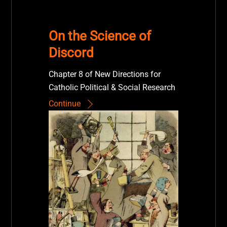
On the Science of
Discord
Chapter 8 of New Directions for
Catholic Political & Social Research
Continue