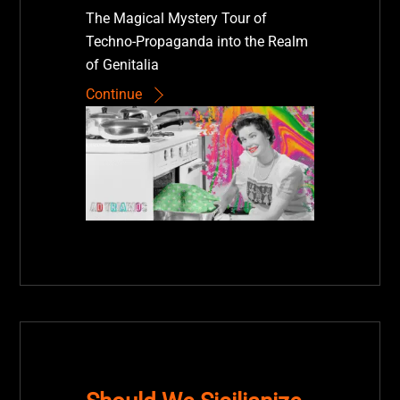
The Magical Mystery Tour of
Techno-Propaganda into the Realm
of Genitalia
Continue