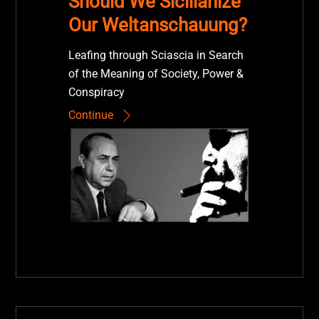
Should We Sicilianize
Our Weltanschauung?
Leafing through Sciascia in Search
of the Meaning of Society, Power &
Conspiracy
Continue