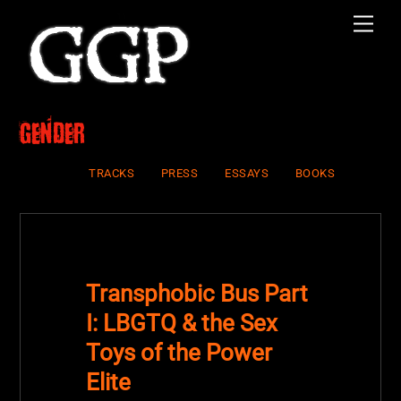
Skip
Men
to
content
Gender
TRACKS
PRESS
ESSAYS
BOOKS
Transphobic Bus Part
I: LBGTQ & the Sex
Toys of the Power
Elite