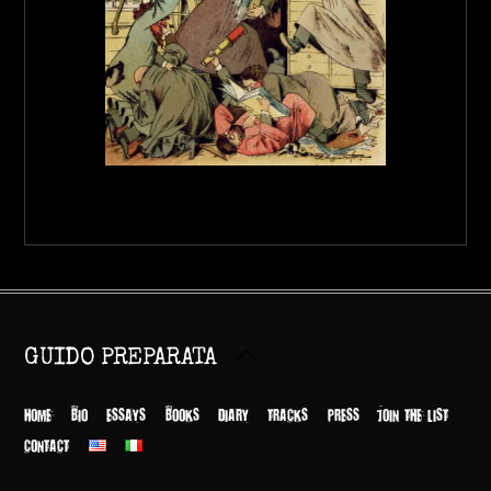
Back
GUIDO PREPARATA
To
Top
HOME
BIO
ESSAYS
BOOKS
DIARY
TRACKS
PRESS
JOIN THE LIST
CONTACT