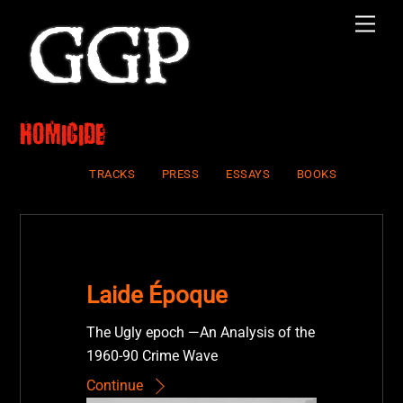
Skip
Men
to
content
homicide
TRACKS
PRESS
ESSAYS
BOOKS
Laide Époque
The Ugly epoch —An Analysis of the
1960-90 Crime Wave
Continue