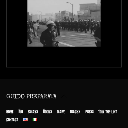
Back
GUIDO PREPARATA
To
Top
HOME
BIO
ESSAYS
BOOKS
DIARY
TRACKS
PRESS
JOIN THE LIST
CONTACT