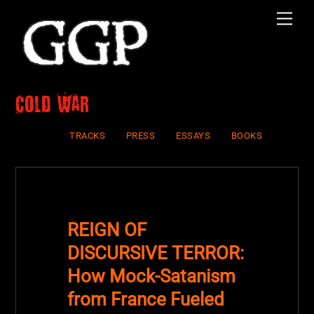
Skip
Men
to
content
Cold War
TRACKS
PRESS
ESSAYS
BOOKS
REIGN OF
DISCURSIVE TERROR:
How Mock-Satanism
from France Fueled