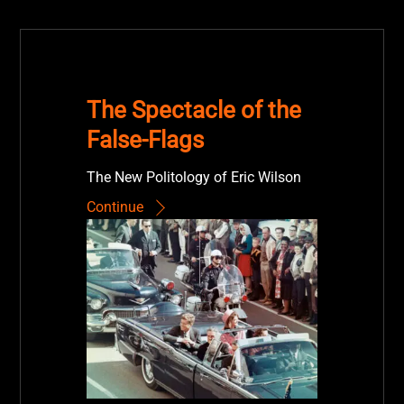
The Spectacle of the
False-Flags
The New Politology of Eric Wilson
Continue