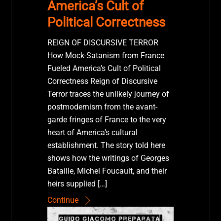
America’s Cult of
Political Correctness
REIGN OF DISCURSIVE TERROR
How Mock-Satanism from France
Fueled America’s Cult of Political
Correctness Reign of Discursive
Terror traces the unlikely journey of
postmodernism from the avant-
garde fringes of France to the very
heart of America’s cultural
establishment. The story told here
shows how the writings of Georges
Bataille, Michel Foucault, and their
heirs supplied […]
Continue