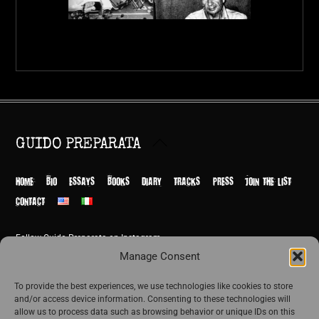
Back
GUIDO PREPARATA
To
Top
HOME
BIO
ESSAYS
BOOKS
DIARY
TRACKS
PRESS
JOIN THE LIST
CONTACT
Follow Guido Preparata on Instagram
© Guido Preparata 2026
Manage Consent
Site by Rome Design Agency
To provide the best experiences, we use technologies like cookies to store
and/or access device information. Consenting to these technologies will
Join the exclusive list of Guido Preparata
allow us to process data such as browsing behavior or unique IDs on this