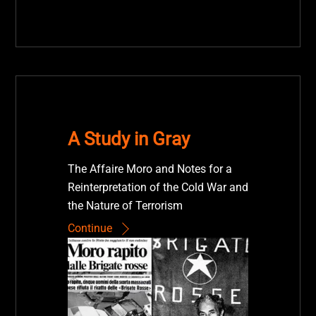
A Study in Gray
The Affaire Moro and Notes for a
Reinterpretation of the Cold War and
the Nature of Terrorism
Continue