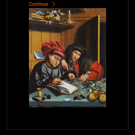
Continue