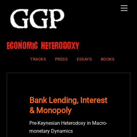
Skip
Men
to
content
economic heterodoxy
TRACKS
PRESS
ESSAYS
BOOKS
Bank Lending, Interest
& Monopoly
Pre-Keynesian Heterodoxy in Macro-
monetary Dynamics