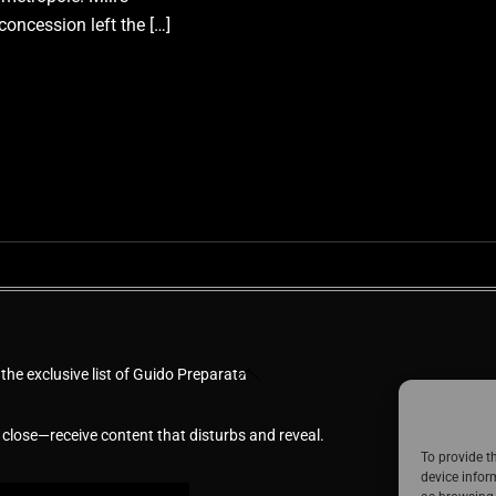
concession left the […]
Back
 the exclusive list of Guido Preparata
To
Top
 close—receive content that disturbs and reveal.
To provide t
device infor