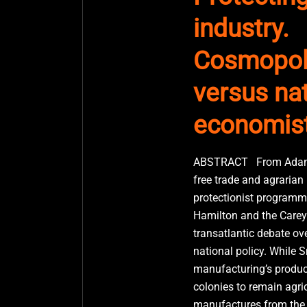
industry.
Cosmopol
versus nat
economis
ABSTRACT From Adam 
free trade and agrarian
protectionist programm
Hamilton and the Careys
transatlantic debate ove
national policy. While 
manufacturing’s product
colonies to remain agric
manufactures from the m