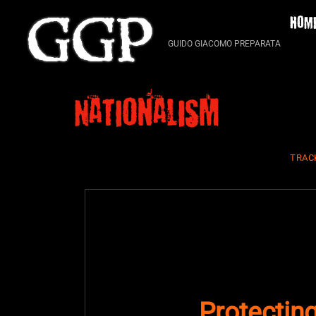
Skip
HOM
to
content
GUIDO GIACOMO PREPARATA
Nationalism
TRAC
Protecting