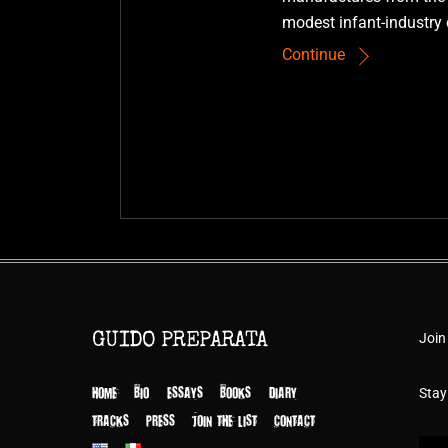
modest infant-industry 
Continue
Join
GUIDO PREPARATA
HOME
BIO
ESSAYS
BOOKS
DIARY
Stay
TRACKS
PRESS
JOIN THE LIST
CONTACT