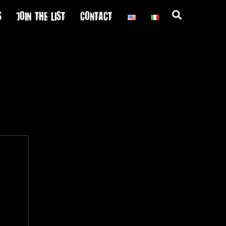
S
JOIN THE LIST
CONTACT
Search