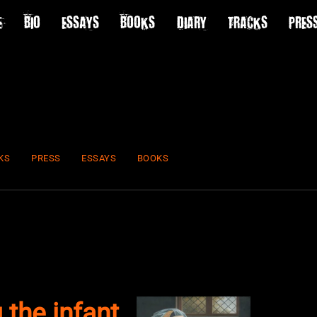
E
BIO
ESSAYS
BOOKS
DIARY
TRACKS
PRES
KS
PRESS
ESSAYS
BOOKS
 the infant