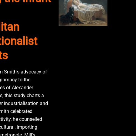
itan
ionalist
ts
Smith’s advocacy of
 primacy to the
es of Alexander
, this study charts a
r industrialisation and
Smith celebrated
ivity, he counselled
ultural, importing
etropole. Mill’s