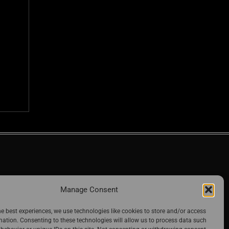
Manage Consent
he best experiences, we use technologies like cookies to store and/or access
mation. Consenting to these technologies will allow us to process data such