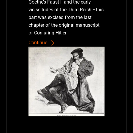
Goethe’s Faust II and the early
vicissitudes of the Third Reich –this
part was excised from the last
chapter of the original manuscript
of Conjuring Hitler
Continue