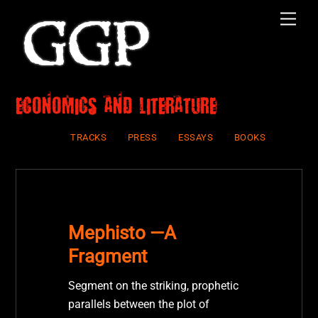
Skip
Men
to
content
economics and literature
TRACKS
PRESS
ESSAYS
BOOKS
Mephisto —A
Fragment
Segment on the striking, prophetic
parallels between the plot of