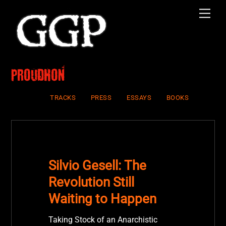
Skip
Men
to
content
Proudhon
TRACKS
PRESS
ESSAYS
BOOKS
Silvio Gesell: The
Revolution Still
Waiting to Happen
Taking Stock of an Anarchistic