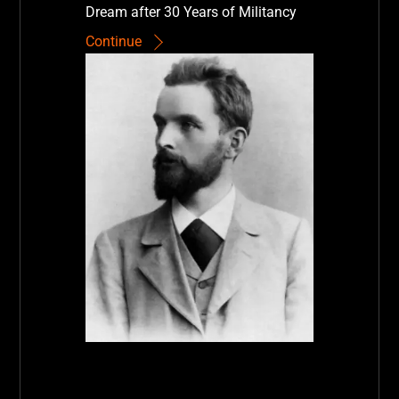
Dream after 30 Years of Militancy
Continue