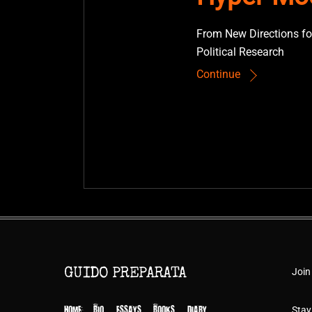
From New Directions fo
Political Research
Continue
Join
GUIDO PREPARATA
HOME
BIO
ESSAYS
BOOKS
DIARY
Stay