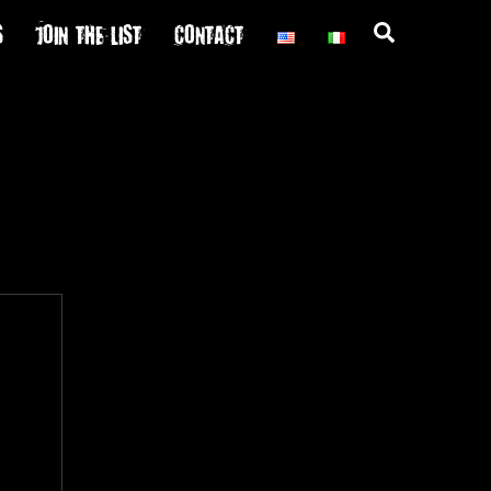
S
JOIN THE LIST
CONTACT
Search