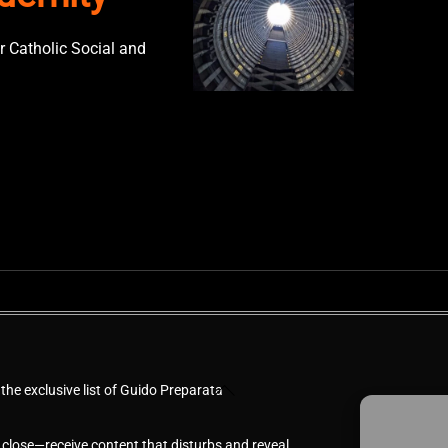
r Catholic Social and
Back
 the exclusive list of Guido Preparata
To
Top
 close—receive content that disturbs and reveal.