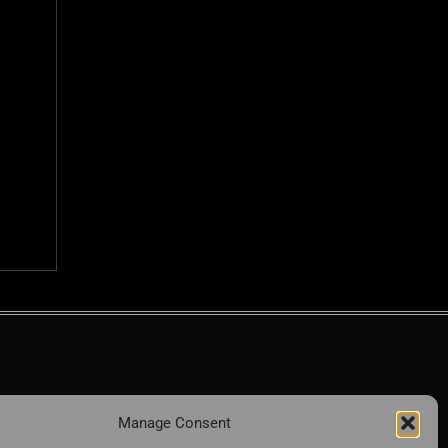
Manage Consent