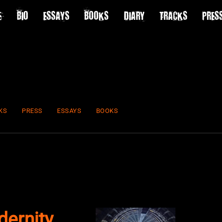
E
BIO
ESSAYS
BOOKS
DIARY
TRACKS
PRES
KS
PRESS
ESSAYS
BOOKS
ernity