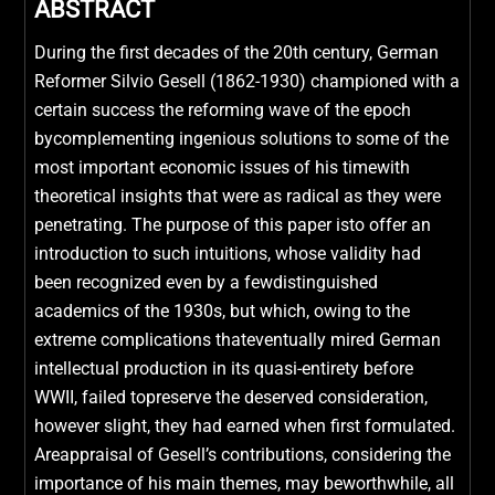
ABSTRACT
During the first decades of the 20th century, German
Reformer Silvio Gesell (1862-1930) championed with a
certain success the reforming wave of the epoch
bycomplementing ingenious solutions to some of the
most important economic issues of his timewith
theoretical insights that were as radical as they were
penetrating. The purpose of this paper isto offer an
introduction to such intuitions, whose validity had
been recognized even by a fewdistinguished
academics of the 1930s, but which, owing to the
extreme complications thateventually mired German
intellectual production in its quasi-entirety before
WWII, failed topreserve the deserved consideration,
however slight, they had earned when first formulated.
Areappraisal of Gesell’s contributions, considering the
importance of his main themes, may beworthwhile, all