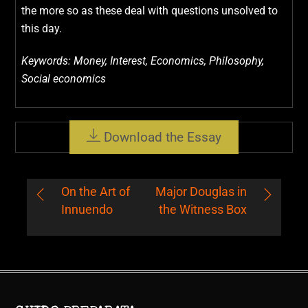
the more so as these deal with questions unsolved to
this day.
Keywords: Money, Interest, Economics, Philosophy,
Social economics
Download the Essay
On the Art of
Major Douglas in
Innuendo
the Witness Box