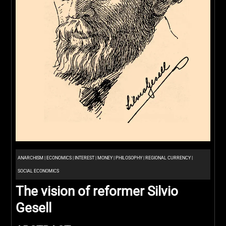
ANARCHISM
|
ECONOMICS
|
INTEREST
|
MONEY
|
PHILOSOPHY
|
REGIONAL CURRENCY
|
SOCIAL ECONOMICS
The vision of reformer Silvio
Gesell