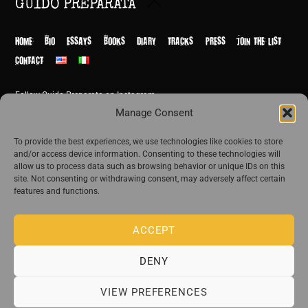
Back
GUIDO PREPARATA
To
Top
HOME
BIO
ESSAYS
BOOKS
DIARY
TRACKS
PRESS
JOIN THE LIST
CONTACT
Follow Guido Preparata on Instagram
© Guido Preparata 2026
Manage Consent
Site by Rome Design Agency
To provide the best experiences, we use technologies like cookies to store
and/or access device information. Consenting to these technologies will
Join the exclusive list of Guido Preparata
allow us to process data such as browsing behavior or unique IDs on this
site. Not consenting or withdrawing consent, may adversely affect certain
features and functions.
Stay close—receive content that disturbs and reveal.
ACCEPT
DENY
The publishing house of Guido Preparata
VIEW PREFERENCES