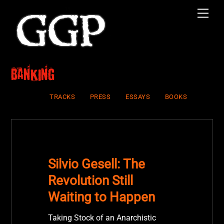
Skip
Men
to
content
banking
TRACKS
PRESS
ESSAYS
BOOKS
Silvio Gesell: The
Revolution Still
Waiting to Happen
Taking Stock of an Anarchistic