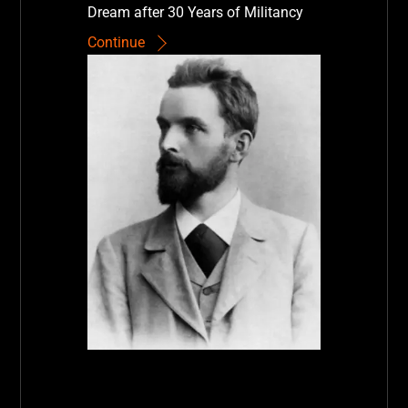
Dream after 30 Years of Militancy
Continue