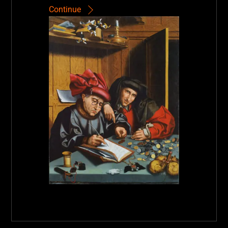
Continue