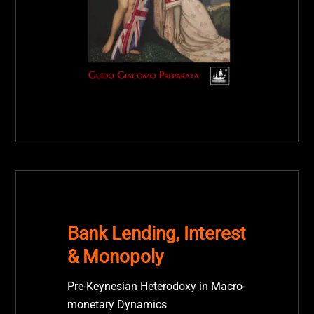
Bank Lending, Interest
& Monopoly
Pre-Keynesian Heterodoxy in Macro-
monetary Dynamics