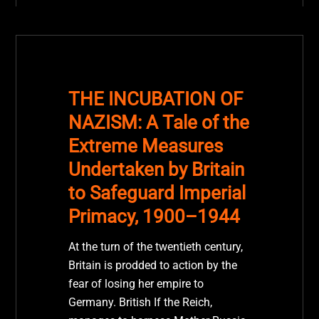
THE INCUBATION OF
NAZISM: A Tale of the
Extreme Measures
Undertaken by Britain
to Safeguard Imperial
Primacy, 1900–1944
At the turn of the twentieth century,
Britain is prodded to action by the
fear of losing her empire to
Germany. British If the Reich,