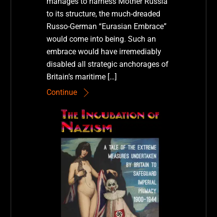
manages to harness Mother Russia
to its structure, the much-dreaded
Russo-German “Eurasian Embrace”
would come into being. Such an
embrace would have irremediably
disabled all strategic anchorages of
Britain’s maritime […]
Continue