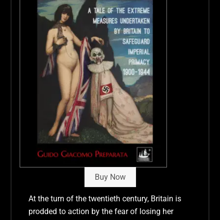
Buy Now
At the turn of the twentieth century, Britain is
prodded to action by the fear of losing her