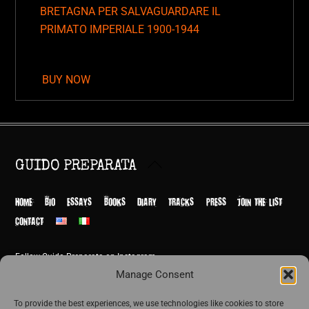
BRETAGNA PER SALVAGUARDARE IL
PRIMATO IMPERIALE 1900-1944
BUY NOW
Back
GUIDO PREPARATA
To
Top
HOME
BIO
ESSAYS
BOOKS
DIARY
TRACKS
PRESS
JOIN THE LIST
CONTACT
Follow Guido Preparata on Instagram
© Guido Preparata 2026
Manage Consent
Site by Rome Design Agency
To provide the best experiences, we use technologies like cookies to store