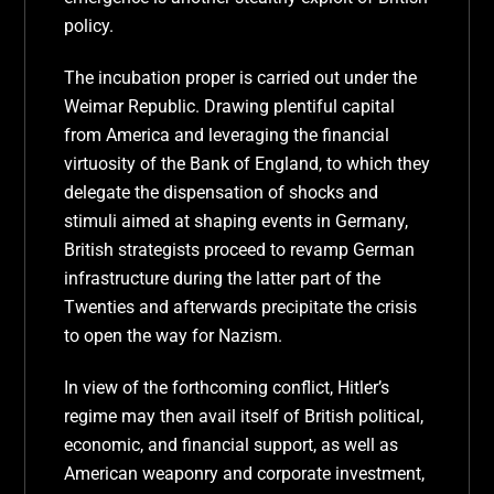
policy.
The incubation proper is carried out under the
Weimar Republic. Drawing plentiful capital
from America and leveraging the financial
virtuosity of the Bank of England, to which they
delegate the dispensation of shocks and
stimuli aimed at shaping events in Germany,
British strategists proceed to revamp German
infrastructure during the latter part of the
Twenties and afterwards precipitate the crisis
to open the way for Nazism.
In view of the forthcoming conflict, Hitler’s
regime may then avail itself of British political,
economic, and financial support, as well as
American weaponry and corporate investment,