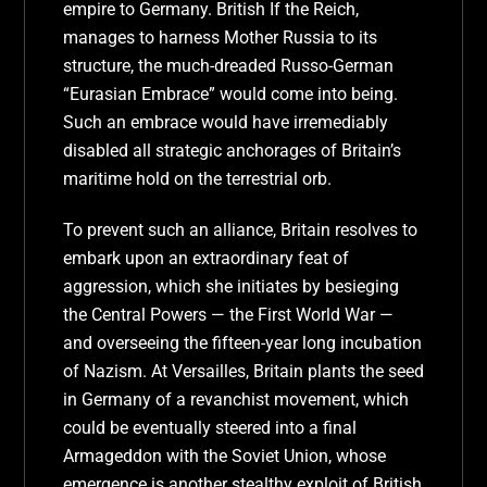
empire to Germany. British If the Reich,
manages to harness Mother Russia to its
structure, the much-dreaded Russo-German
“Eurasian Embrace” would come into being.
Such an embrace would have irremediably
disabled all strategic anchorages of Britain’s
maritime hold on the terrestrial orb.
To prevent such an alliance, Britain resolves to
embark upon an extraordinary feat of
aggression, which she initiates by besieging
the Central Powers — the First World War —
and overseeing the fifteen-year long incubation
of Nazism. At Versailles, Britain plants the seed
in Germany of a revanchist movement, which
could be eventually steered into a final
Armageddon with the Soviet Union, whose
emergence is another stealthy exploit of British