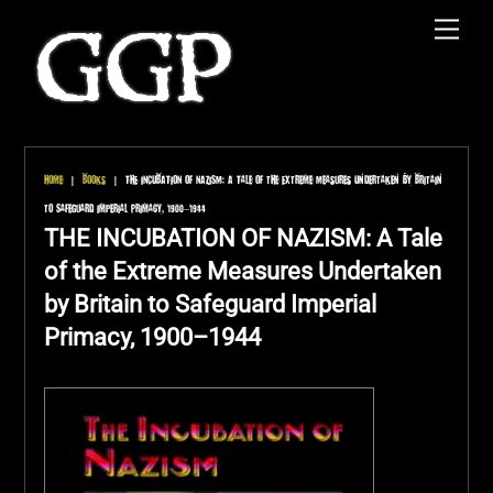
Skip
Men
to
content
Home
|
Books
|
THE INCUBATION OF NAZISM: A Tale of the Extreme Measures Undertaken by Britain
to Safeguard Imperial Primacy, 1900–1944
THE INCUBATION OF NAZISM: A Tale
of the Extreme Measures Undertaken
by Britain to Safeguard Imperial
Primacy, 1900–1944