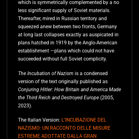
which is symmetrically complemented by a no
less significant supply of Soviet materials.
Thereafter, mired in Russian territory and
squeezed anew between two fronts, Germany
at long last collapses exactly as auspicated in
plans hatched in 1919 by the Anglo-American
establishment —plans which could not have
succeeded without full Soviet complicity.
The Incubation of Nazism
is a condensed
version of the text originally published as
Conjuring Hitler: How Britain and America Made
the Third Reich and Destroyed Europe
(2005,
2023).
The Italian Version:
L’INCUBAZIONE DEL
NAZISMO: UN RACCONTO DELLE MISURE
ESTREME ADOTTATE DALLA GRAN