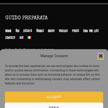
Back
GUIDO PREPARATA
To
Top
HOME
BIO
ESSAYS
BOOKS
DIARY
TRACKS
PRESS
JOIN THE LIST
CONTACT
Follow Guido Preparata on Instagram
© Guido Preparata 2026
Manage Consent
Site by Rome Design Agency
To provide the best experiences, we use technologies like cookies to store
and/or access device information. Consenting to these technologies will
Join the exclusive list of Guido Preparata
allow us to process data such as browsing behavior or unique IDs on this
site. Not consenting or withdrawing consent, may adversely affect certain
features and functions.
Stay close—receive content that disturbs and reveal.
ACCEPT
DENY