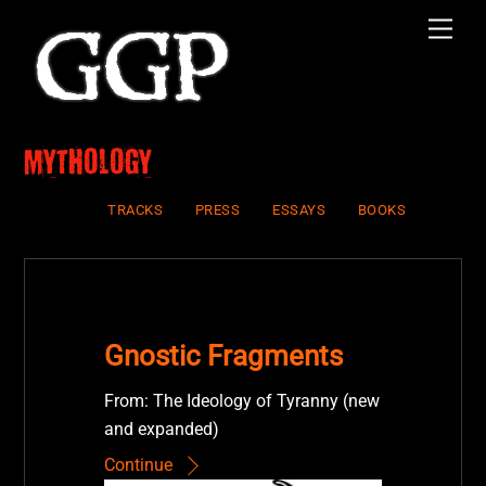
Skip
Men
to
content
Mythology
TRACKS
PRESS
ESSAYS
BOOKS
Gnostic Fragments
From: The Ideology of Tyranny (new
and expanded)
Continue