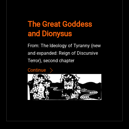
The Great Goddess
and Dionysus
From: The Ideology of Tyranny (new
and expanded: Reign of Discursive
Terror), second chapter
Continue