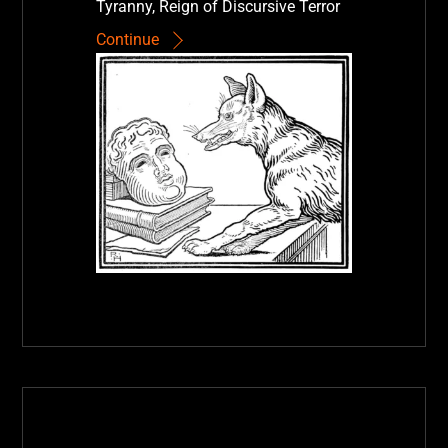
Tyranny, Reign of Discursive Terror
Continue