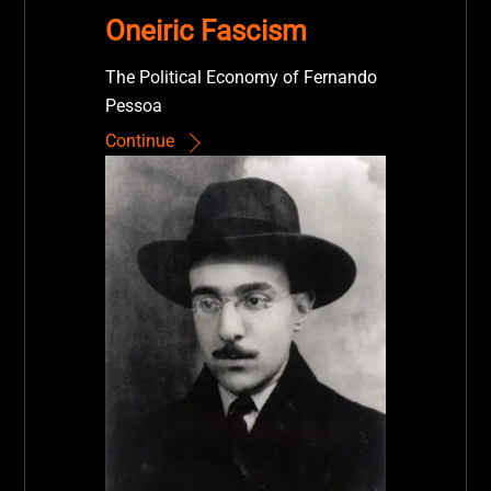
Oneiric Fascism
The Political Economy of Fernando
Pessoa
Continue