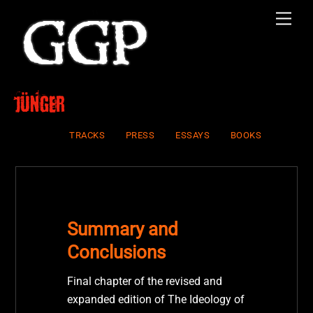
Skip
Men
to
content
Jünger
TRACKS
PRESS
ESSAYS
BOOKS
Summary and
Conclusions
Final chapter of the revised and
expanded edition of The Ideology of