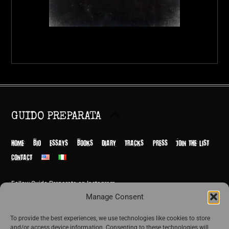
Back
GUIDO PREPARATA
To
Top
HOME
BIO
ESSAYS
BOOKS
DIARY
TRACKS
PRESS
JOIN THE LIST
CONTACT
Follow Guido Preparata on Instagram
© Guido Preparata 2026
Manage Consent
Site by Rome Design Agency
To provide the best experiences, we use technologies like cookies to store
and/or access device information. Consenting to these technologies will