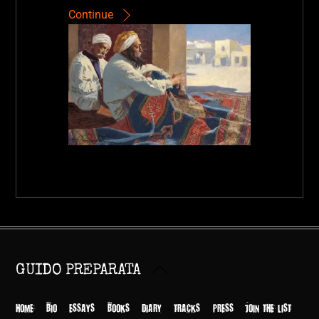
Continue
Back
GUIDO PREPARATA
To
Top
HOME
BIO
ESSAYS
BOOKS
DIARY
TRACKS
PRESS
JOIN THE LIST