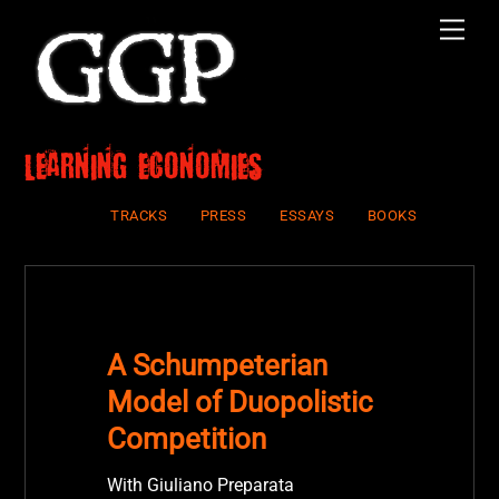
Skip
Men
to
content
Learning economies
TRACKS
PRESS
ESSAYS
BOOKS
A Schumpeterian
Model of Duopolistic
Competition
With Giuliano Preparata