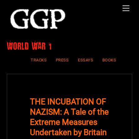
Skip
Men
to
content
world war 1
TRACKS
PRESS
ESSAYS
BOOKS
THE INCUBATION OF
NAZISM: A Tale of the
Extreme Measures
Undertaken by Britain