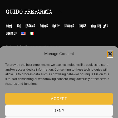
Back
GUIDO PREPARATA
To
Top
HOME
BIO
ESSAYS
BOOKS
DIARY
TRACKS
PRESS
JOIN THE LIST
CONTACT
Follow Guido Preparata on Instagram
© Guido Preparata 2026
Manage Consent
Site by Rome Design Agency
To provide the best experiences, we use technologies like cookies to store
and/or access device information. Consenting to these technologies will
Join the exclusive list of Guido Preparata
allow us to process data such as browsing behavior or unique IDs on this
site. Not consenting or withdrawing consent, may adversely affect certain
features and functions.
Stay close—receive content that disturbs and reveal.
ACCEPT
DENY