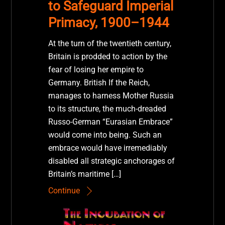
to Safeguard Imperial
Primacy, 1900–1944
At the turn of the twentieth century,
Britain is prodded to action by the
fear of losing her empire to
Germany. British If the Reich,
manages to harness Mother Russia
to its structure, the much-dreaded
Russo-German “Eurasian Embrace”
would come into being. Such an
embrace would have irremediably
disabled all strategic anchorages of
Britain’s maritime […]
Continue