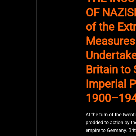
OF NAZISM
of the Ex
Measures
Undertake
Britain to
Imperial P
1900–19
At the turn of the twenti
prodded to action by the
empire to Germany. Briti