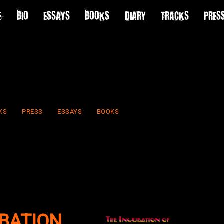
E
BIO
ESSAYS
BOOKS
DIARY
TRACKS
PRES
KS
PRESS
ESSAYS
BOOKS
BATION