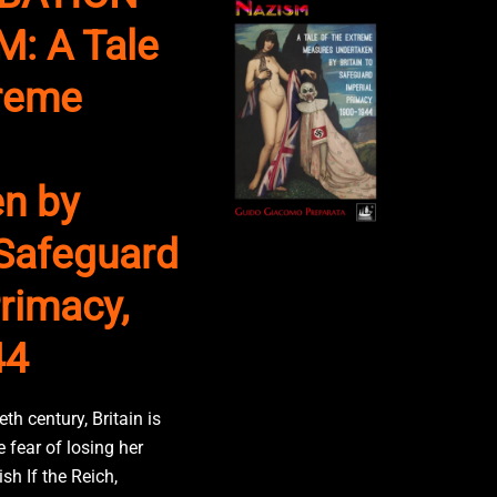
: A Tale
treme
n by
 Safeguard
rimacy,
44
eth century, Britain is
 fear of losing her
sh If the Reich,