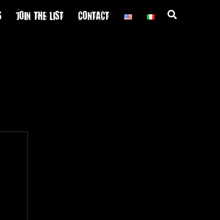
S
JOIN THE LIST
CONTACT
Search