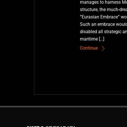
manages to harness Mot
structure, the much-d
“Eurasian Embrace” wou
Such an embrace would
disabled all strategic a
maritime […]
Continue