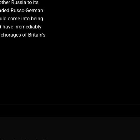
her Russia to its
readed Russo-German
ld come into being.
 have irremediably
nchorages of Britain’s