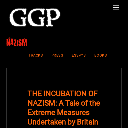
Skip
Men
to
content
nazism
TRACKS
PRESS
ESSAYS
BOOKS
THE INCUBATION OF
NAZISM: A Tale of the
Extreme Measures
Undertaken by Britain