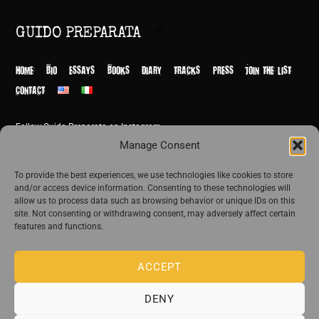
Back
GUIDO PREPARATA
To
Top
HOME
BIO
ESSAYS
BOOKS
DIARY
TRACKS
PRESS
JOIN THE LIST
CONTACT
Follow Guido Preparata on Instagram
© Guido Preparata 2026
Manage Consent
Site by Rome Design Agency
To provide the best experiences, we use technologies like cookies to store
and/or access device information. Consenting to these technologies will
Join the exclusive list of Guido Preparata
allow us to process data such as browsing behavior or unique IDs on this
site. Not consenting or withdrawing consent, may adversely affect certain
features and functions.
Stay close—receive content that disturbs and reveal.
ACCEPT
DENY