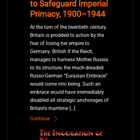
to Safeguard Imperial
Primacy, 1900–1944
At the turn of the twentieth century,
Britain is prodded to action by the
fear of losing her empire to
Germany. British If the Reich,
manages to harness Mother Russia
to its structure, the much-dreaded
Russo-German “Eurasian Embrace”
would come into being. Such an
embrace would have irremediably
disabled all strategic anchorages of
Britain’s maritime […]
Continue