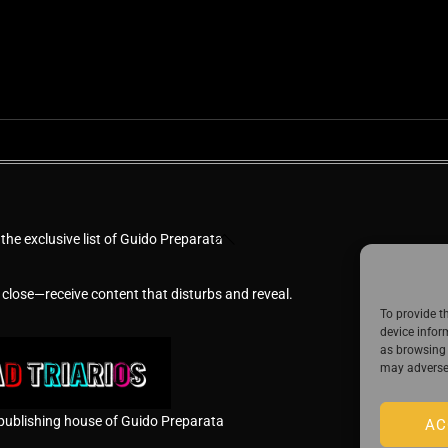
Back
 the exclusive list of Guido Preparata
To
Top
 close—receive content that disturbs and reveal.
To provide t
device infor
as browsing 
may adversel
publishing house of Guido Preparata
AC