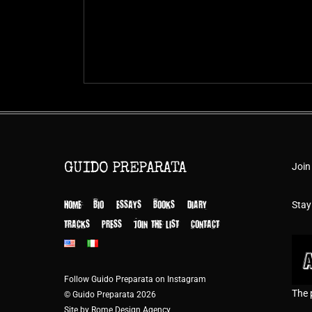
Join
GUIDO PREPARATA
HOME
BIO
ESSAYS
BOOKS
DIARY
Stay
TRACKS
PRESS
JOIN THE LIST
CONTACT
Follow Guido Preparata on Instagram
The 
© Guido Preparata 2026
Site by Rome Design Agency