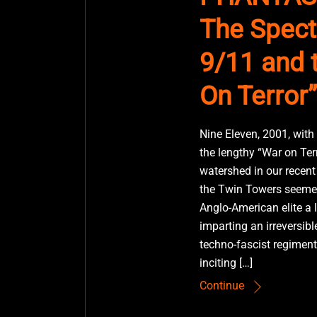
The Spect
9/11 and 
On Terror”
Nine Eleven, 2001, with
the lengthy “War on Ter
watershed in our recent 
the Twin Towers seemed
Anglo-American elite a 
imparting an irreversibl
techno-fascist regiment
inciting […]
Continue