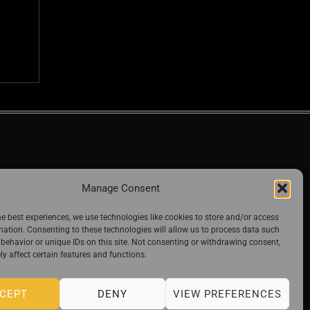
Manage Consent
he best experiences, we use technologies like cookies to store and/or access
mation. Consenting to these technologies will allow us to process data such
behavior or unique IDs on this site. Not consenting or withdrawing consent,
y affect certain features and functions.
CEPT
DENY
VIEW PREFERENCES