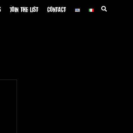
S
JOIN THE LIST
CONTACT
Search