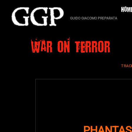
Skip
HOM
to
content
GUIDO GIACOMO PREPARATA
War on Terror
TRAC
PHANTAS