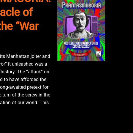
acle of
the “War
 its Manhattan jolter and
ror” it unleashed was a
history. The “attack” on
 to have afforded the
long-awaited pretext for
e turn of the screw in the
ation of our world. This