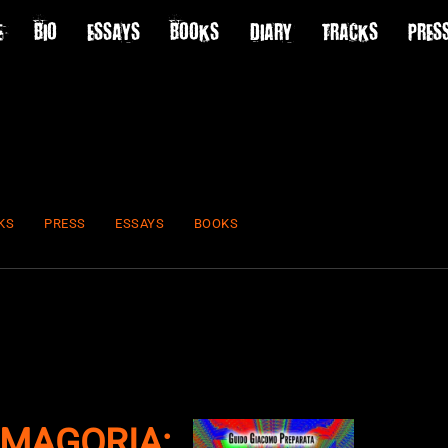
E
BIO
ESSAYS
BOOKS
DIARY
TRACKS
PRES
KS
PRESS
ESSAYS
BOOKS
MAGORIA: