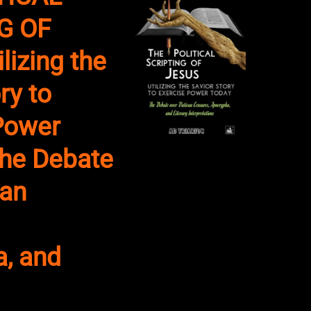
G OF
lizing the
ry to
Power
he Debate
can
, and