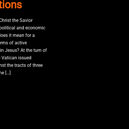
tions
Christ the Savior
 political and economic
oes it mean for a
erms of active
in Jesus? At the turn of
e Vatican issued
st the tracts of three
he […]