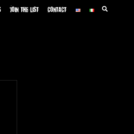
S
JOIN THE LIST
CONTACT
Search