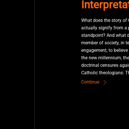
Interpreta
What does the story of 
actually signify from a
standpoint? And what d
member of society, in t
engagement, to believe 
the new millennium, th
doctrinal censures again
Catholic theologians: T
Continue