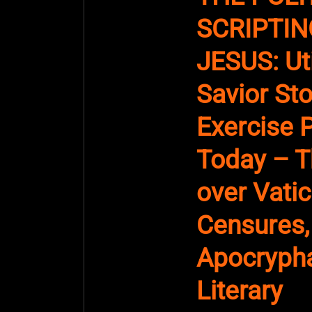
SCRIPTIN
JESUS: Uti
Savior Sto
Exercise 
Today – T
over Vati
Censures,
Apocrypha
Literary