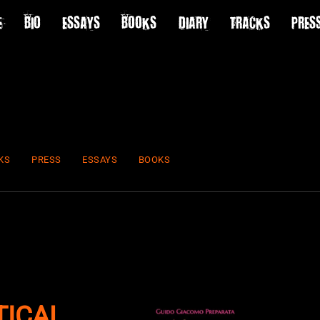
E
BIO
ESSAYS
BOOKS
DIARY
TRACKS
PRES
KS
PRESS
ESSAYS
BOOKS
TICAL