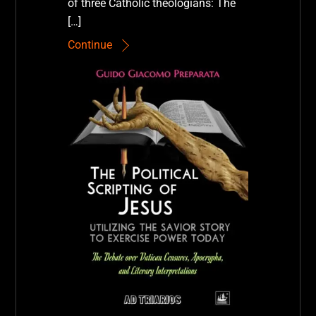
of three Catholic theologians: The
[…]
Continue