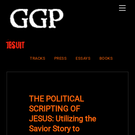
Skip
Men
to
content
Jesuit
TRACKS
PRESS
ESSAYS
BOOKS
THE POLITICAL
SCRIPTING OF
JESUS: Utilizing the
Savior Story to