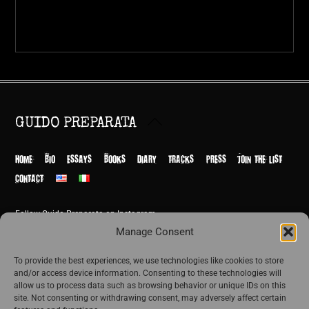
Back
GUIDO PREPARATA
To
Top
HOME
BIO
ESSAYS
BOOKS
DIARY
TRACKS
PRESS
JOIN THE LIST
CONTACT
Follow Guido Preparata on Instagram
© Guido Preparata 2026
Manage Consent
Site by Rome Design Agency
To provide the best experiences, we use technologies like cookies to store
and/or access device information. Consenting to these technologies will
Join the exclusive list of Guido Preparata
allow us to process data such as browsing behavior or unique IDs on this
site. Not consenting or withdrawing consent, may adversely affect certain