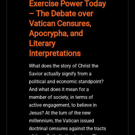
Exercise Power Today
– The Debate over
Vatican Censures,
Apocrypha, and
Literary
Interpretations
What does the story of Christ the
Savior actually signify from a
political and economic standpoint?
And what does it mean for a
member of society, in terms of
active engagement, to believe in
Jesus? At the turn of the new
millennium, the Vatican issued
doctrinal censures against the tracts